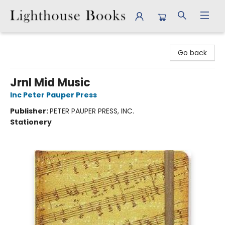
Lighthouse Books
Go back
Jrnl Mid Music
Inc Peter Pauper Press
Publisher:
PETER PAUPER PRESS, INC.
Stationery