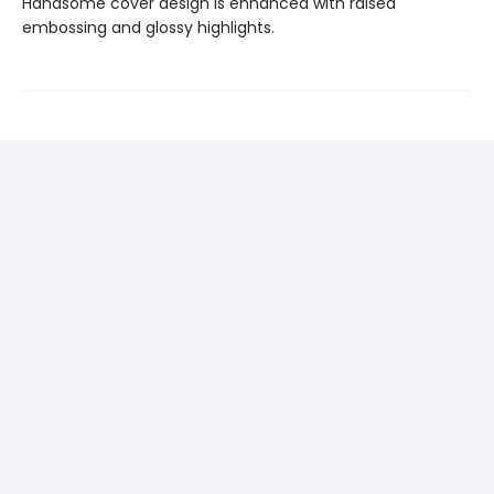
Handsome cover design is enhanced with raised
embossing and glossy highlights.