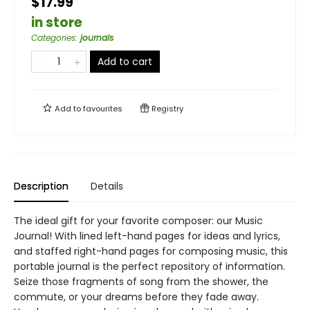
$17.99
in store
Categories
:
journals
Add to cart
Add to
favourites
Registry
Description
Details
The ideal gift for your favorite composer: our Music
Journal! With lined left-hand pages for ideas and lyrics,
and staffed right-hand pages for composing music, this
portable journal is the perfect repository of information.
Seize those fragments of song from the shower, the
commute, or your dreams before they fade away.