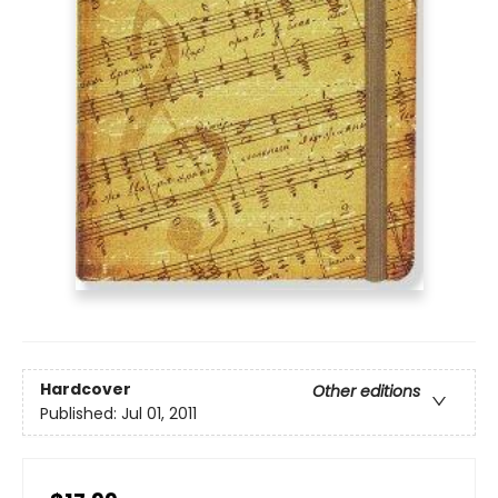
Hardcover
Other editions
Published:
Jul 01, 2011