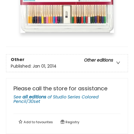
Other
Other editions
Published:
Jan 01, 2014
Please call the store for assistance
See
all editions
of
Studio Series Colored
Pencil/30set
Add to
favourites
Registry