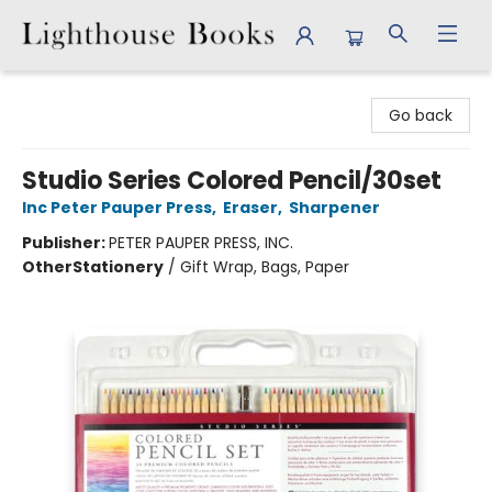
Lighthouse Books
Go back
Studio Series Colored Pencil/30set
Inc Peter Pauper Press
,
Eraser
,
Sharpener
Publisher:
PETER PAUPER PRESS, INC.
Other
Stationery
/
Gift Wrap, Bags, Paper