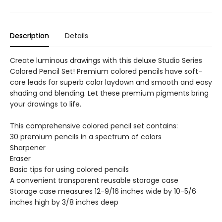
Description
Details
Create luminous drawings with this deluxe Studio Series
Colored Pencil Set! Premium colored pencils have soft-
core leads for superb color laydown and smooth and easy
shading and blending. Let these premium pigments bring
your drawings to life.
This comprehensive colored pencil set contains:
30 premium pencils in a spectrum of colors
Sharpener
Eraser
Basic tips for using colored pencils
A convenient transparent reusable storage case
Storage case measures 12-9/16 inches wide by 10-5/6
inches high by 3/8 inches deep