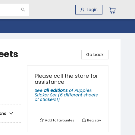
Login
heets
Go back
Please call the store for
assistance
See
all editions
of
Puppies
Sticker Set (6 different sheets
of stickers!)
ons
Add to
favourites
Registry