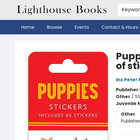
Keywo
Home
Browse
Events
Contact & Hours
Lighthouse Books
Puppi
of st
Inc Peter
Publisher
Other
/
St
Juvenile 
Other
Publishe