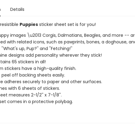
n
Details
rresistible
Puppies
sticker sheet set is for you!
ppy images \u2013 Corgis, Dalmatians, Beagles, and more -- a
d with related icons, such as pawprints, bones, a doghouse, an
''What's up, Pup?'' and ''Fetching!''
ine designs add personality wherever they stick!
ains 65 stickers in all!
 stickers have a high-quality finish.
s peel off backing sheets easily.
e adheres securely to paper and other surfaces.
es with 6 sheets of stickers.
eet measures 2-1/2'' x 7-1/8''.
 set comes in a protective polybag.