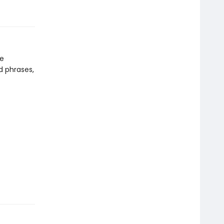
re
d phrases,