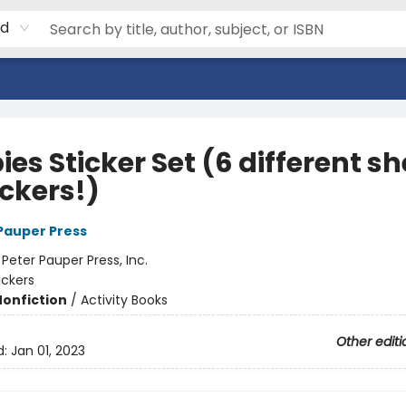
rd
es Sticker Set (6 different s
ickers!)
 Pauper Press
:
Peter Pauper Press, Inc.
ickers
Nonfiction
/
Activity Books
Other editi
d:
Jan 01, 2023