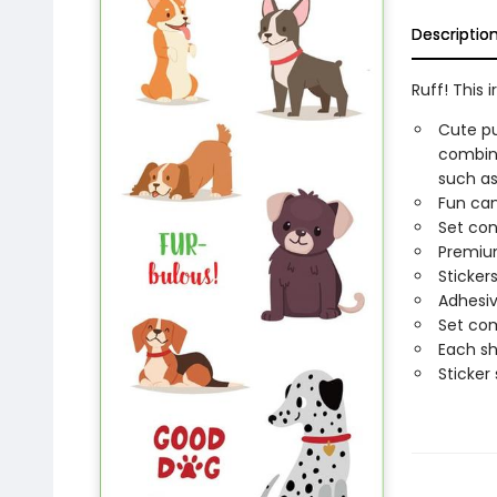
Descriptio
Ruff! This i
Cute pu
combine
such as 
Fun can
Set cont
Premium
Sticker
Adhesiv
Set com
Each sh
Sticker