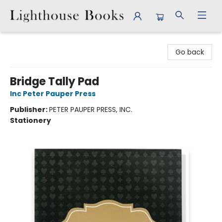
Lighthouse Books
Go back
Bridge Tally Pad
Inc Peter Pauper Press
Publisher:
PETER PAUPER PRESS, INC.
Stationery