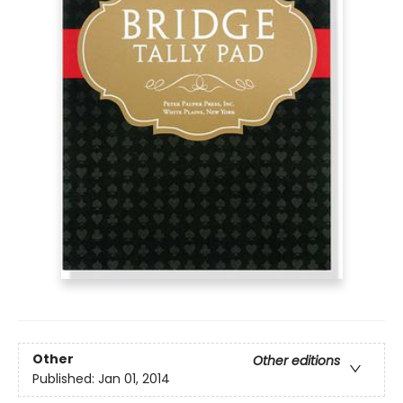
Other
Other editions
Published:
Jan 01, 2014