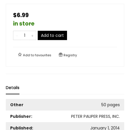
$6.99
in store
Add to cart
Add to
favourites
Registry
Details
Other
50 pages
Publisher:
PETER PAUPER PRESS, INC.
Published:
January 1, 2014