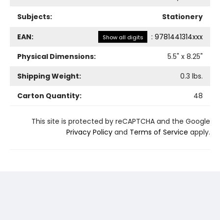
Subjects:
Stationery
EAN:
:
9781441314xxx
Show all digits
Physical Dimensions:
5.5
" x
8.25
"
Shipping Weight:
0.3
lbs.
Carton Quantity:
48
This site is protected by reCAPTCHA and the Google
Privacy Policy
and
Terms of Service
apply.