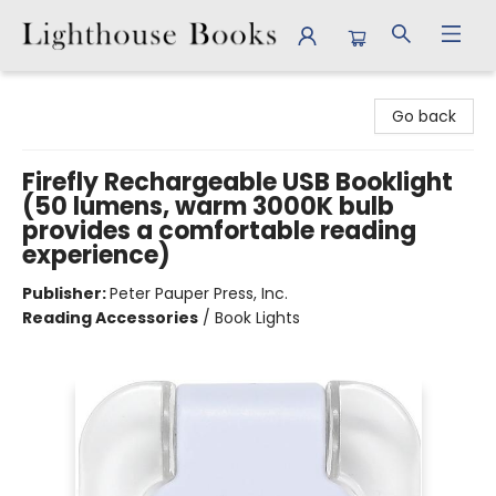
Lighthouse Books
Go back
Firefly Rechargeable USB Booklight
(50 lumens, warm 3000K bulb
provides a comfortable reading
experience)
Publisher:
Peter Pauper Press, Inc.
Reading Accessories
/
Book Lights