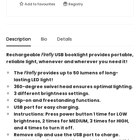
Add to
favourites
Registry
Description
Bio
Details
Rechargeable
Firefly
USB booklight provides portable,
reliable light, whenever and wherever you need it!
The
Firefly
provides up to 50 lumens of long-
lasting LED light!
360-degree swivel head ensures optimal lighting.
3 different brightness settings.
Clip-on and freestanding functions.
USB port for easy charging.
Instructions: Press power button 1 time for LOW
brightness, 2 times for MEDIUM, 3 times for HIGH,
and 4 times to turn it off.
Remove clip and use the USB port to charge.