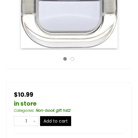
$10.99
in store
Categories
:
Non-book gift hst2
Add to cart