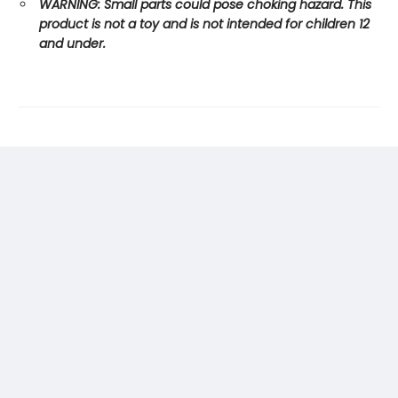
WARNING: Small parts could pose choking hazard. This
product is not a toy and is not intended for children 12
and under.