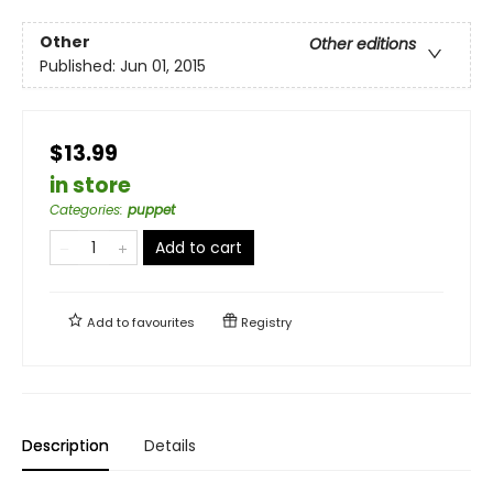
Other
Other editions
Published:
Jun 01, 2015
$13.99
in store
Categories
:
puppet
Add to cart
Add to
favourites
Registry
Description
Details