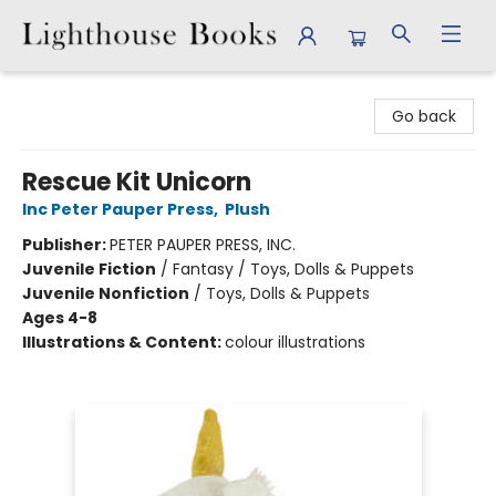
Lighthouse Books
Go back
Rescue Kit Unicorn
Inc Peter Pauper Press
,
Plush
Publisher:
PETER PAUPER PRESS, INC.
Juvenile Fiction
/
Fantasy / Toys, Dolls & Puppets
Juvenile Nonfiction
/
Toys, Dolls & Puppets
Ages 4-8
Illustrations & Content:
colour illustrations