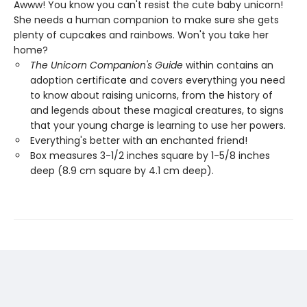
Awww! You know you can't resist the cute baby unicorn!
She needs a human companion to make sure she gets
plenty of cupcakes and rainbows. Won't you take her
home?
The Unicorn Companion's Guide
within contains an
adoption certificate and covers everything you need
to know about raising unicorns, from the history of
and legends about these magical creatures, to signs
that your young charge is learning to use her powers.
Everything's better with an enchanted friend!
Box measures 3-1/2 inches square by 1-5/8 inches
deep (8.9 cm square by 4.1 cm deep).