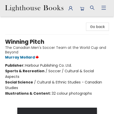
Lighthouse Books
Go back
Winning Pitch
The Canadian Men's Soccer Team at the World Cup and
Beyond
Murray Mollard
Publisher:
Harbour Publishing Co. Ltd.
Sports & Recreation
/
Soccer / Cultural & Social
Aspects
Social Science
/
Cultural & Ethnic Studies - Canadian
Studies
Illustrations & Content:
32 colour photographs