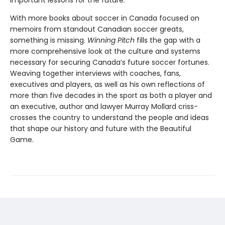
important lessons for the future.
With more books about soccer in Canada focused on
memoirs from standout Canadian soccer greats,
something is missing.
Winning Pitch
fills the gap with a
more comprehensive look at the culture and systems
necessary for securing Canada’s future soccer fortunes.
Weaving together interviews with coaches, fans,
executives and players, as well as his own reflections of
more than five decades in the sport as both a player and
an executive, author and lawyer Murray Mollard criss-
crosses the country to understand the people and ideas
that shape our history and future with the Beautiful
Game.