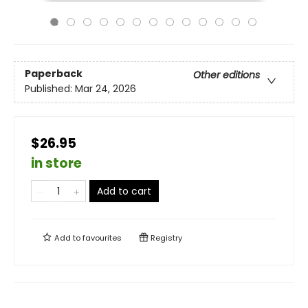
Paperback
Other editions
Published:
Mar 24, 2026
$26.95
in store
Add to cart
Add to
favourites
Registry