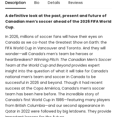
Description
Bio
Details
Reviews
A definitive look at the past, present and future of
Canadian men’s soccer ahead of the 2026 FIFA World
Cup.
In 2026, millions of soccer fans will have their eyes on
Canada as we co-host the Greatest Show on Earth: the
FIFA World Cup in Vancouver and Toronto. And they will
wonder—will Canada’s men’s team be heroes or
heartbreakers?
Winning Pitch: The Canadian Men’s Soccer
Team at the World Cup and Beyond
provides expert
insight into the question of what it will take for Canada’s
national men’s team and soccer in Canada to be
successful in 2026 and beyond. Though it had recent
success at the Copa América, Canada’s men’s soccer
team has been here before. The incredible story of
Canada’s first World Cup in 1986—featuring many players
from British Columbia—and our second appearance in
Qatar in 2022 were followed by big letdowns. They provide