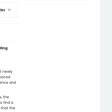
ries
ling
at newly
-paced
idence and
, the
o find a
 that the