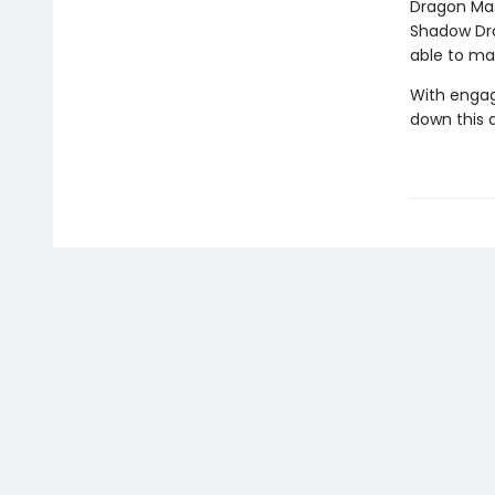
Dragon Mas
Shadow Drag
able to ma
With engag
down this 