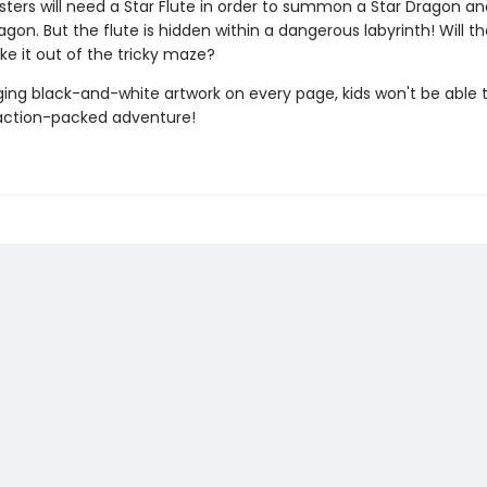
ters will need a Star Flute in order to summon a Star Dragon an
on. But the flute is hidden within a dangerous labyrinth! Will t
ke it out of the tricky maze?
ing black-and-white artwork on every page, kids won't be able 
action-packed adventure!