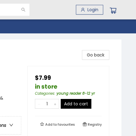
Login
Go back
$7.99
in store
Categories
:
young reader 8-12 yr
 &
Add to cart
Add to
favourites
Registry
ons