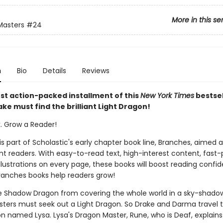
More in this se
Masters
#24
n
Bio
Details
Reviews
est action-packed installment of this
New York Times
bestsel
ake must find the brilliant Light Dragon!
k. Grow a Reader!
 is part of Scholastic's early chapter book line, Branches, aimed 
t readers. With easy-to-read text, high-interest content, fast
illustrations on every page, these books will boost reading conf
ranches books help readers grow!
e Shadow Dragon from covering the whole world in a sky-shadow
ters must seek out a Light Dragon. So Drake and Darma travel t
on named Lysa. Lysa's Dragon Master, Rune, who is Deaf, explains