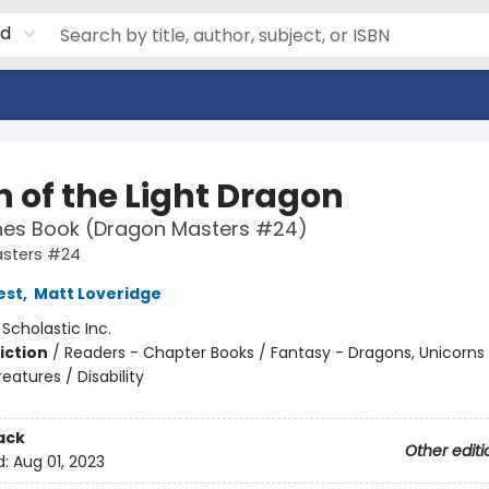
rd
 of the Light Dragon
hes Book (Dragon Masters #24)
sters #24
est
,
Matt Loveridge
:
Scholastic Inc.
iction
/
Readers - Chapter Books / Fantasy - Dragons, Unicorns
eatures / Disability
ack
Other editi
d:
Aug 01, 2023