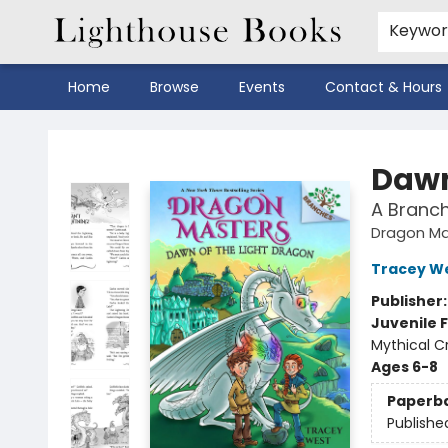
Keywo
Home
Browse
Events
Contact & Hours
Lighthouse Books
Dawn
A Branc
Dragon Ma
Tracey W
Publisher
Juvenile F
Mythical Cr
Ages 6-8
Paperb
Publishe