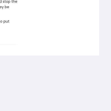
d stop the
hey be
to put