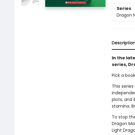
Series
Dragon 
Descriptio
In the lat
series, Dr
Pick a boo
This series
independen
plots, and 
stamina. B
To stop th
Dragon Mas
Light Drag