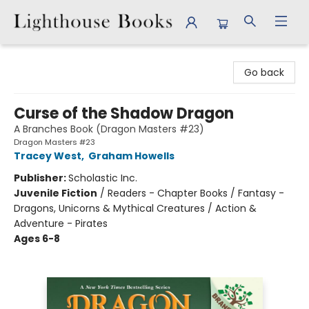
Lighthouse Books
Go back
Curse of the Shadow Dragon
A Branches Book (Dragon Masters #23)
Dragon Masters #23
Tracey West
,
Graham Howells
Publisher:
Scholastic Inc.
Juvenile Fiction
/
Readers - Chapter Books / Fantasy -
Dragons, Unicorns & Mythical Creatures / Action &
Adventure - Pirates
Ages 6-8