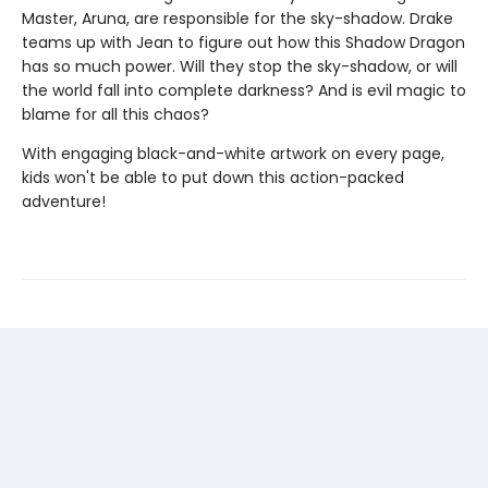
Master, Aruna, are responsible for the sky-shadow. Drake
teams up with Jean to figure out how this Shadow Dragon
has so much power. Will they stop the sky-shadow, or will
the world fall into complete darkness? And is evil magic to
blame for all this chaos?
With engaging black-and-white artwork on every page,
kids won't be able to put down this action-packed
adventure!