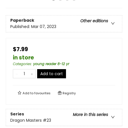
Paperback
Other editions
Published:
Mar 07, 2023
$7.99
in store
Categories
:
young reader 8-12 yr
Add to cart
Add to
favourites
Registry
Series
More in this series
Dragon Masters
#23