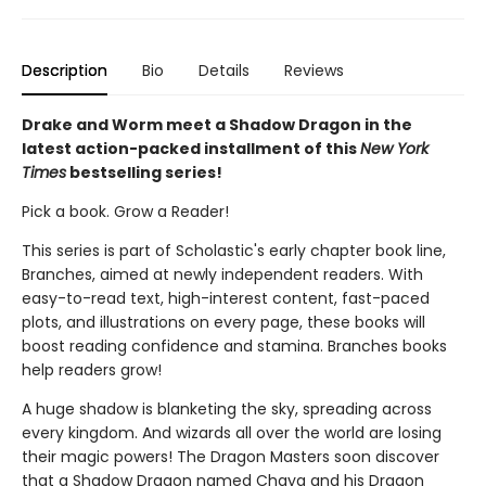
Description
Bio
Details
Reviews
Drake and Worm meet a Shadow Dragon in the
latest action-packed installment of this
New York
Times
bestselling series!
Pick a book. Grow a Reader!
This series is part of Scholastic's early chapter book line,
Branches, aimed at newly independent readers. With
easy-to-read text, high-interest content, fast-paced
plots, and illustrations on every page, these books will
boost reading confidence and stamina. Branches books
help readers grow!
A huge shadow is blanketing the sky, spreading across
every kingdom. And wizards all over the world are losing
their magic powers! The Dragon Masters soon discover
that a Shadow Dragon named Chaya and his Dragon