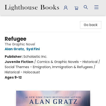
Lighthouse Books
Go back
Refugee
The Graphic Novel
Alan Gratz
,
Syd Fini
Publisher:
Scholastic Inc.
Juvenile Fiction
/
Comics & Graphic Novels - Historical /
Social Themes - Emigration, Immigration & Refugees /
Historical - Holocaust
Ages 9-12