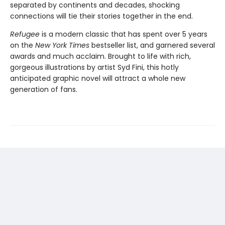
separated by continents and decades, shocking
connections will tie their stories together in the end.
Refugee
is a modern classic that has spent over 5 years
on the
New York Times
bestseller list, and garnered several
awards and much acclaim. Brought to life with rich,
gorgeous illustrations by artist Syd Fini, this hotly
anticipated graphic novel will attract a whole new
generation of fans.