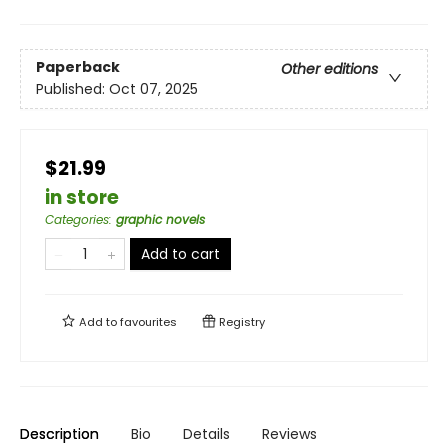
Paperback
Other editions
Published:
Oct 07, 2025
$21.99
in store
Categories
:
graphic novels
Add to cart
Add to
favourites
Registry
Description
Bio
Details
Reviews