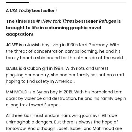
A
USA Today
bestseller!
The timeless #1
New York Times
bestseller
Refugee
is
brought to life in a stunning graphic novel
adaptation!
JOSEF is a Jewish boy living in 1930s Nazi Germany. With
the threat of concentration camps looming, he and his
family board a ship bound for the other side of the world...
ISABEL is a Cuban girl in 1994. With riots and unrest
plaguing her country, she and her family set out on a raft,
hoping to find safety in America...
MAHMOUD is a Syrian boy in 2015. With his homeland torn
apart by violence and destruction, he and his family begin
a long trek toward Europe...
All three kids must endure harrowing journeys. All face
unimaginable dangers. But there is always the hope of
tomorrow
. And although Josef, Isabel, and Mahmoud are