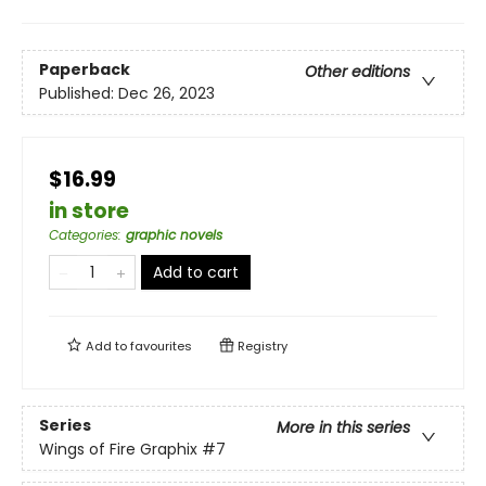
Paperback
Other editions
Published:
Dec 26, 2023
$16.99
in store
Categories
:
graphic novels
Add to cart
Add to
favourites
Registry
Series
More in this series
Wings of Fire Graphix
#7