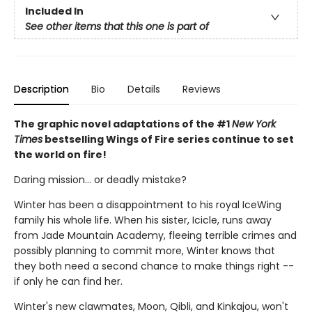
Included In
See other items that this one is part of
Description
Bio
Details
Reviews
The graphic novel adaptations of the #1
New York
Times
bestselling Wings of Fire series continue to set
the world on fire!
Daring mission... or deadly mistake?
Winter has been a disappointment to his royal IceWing
family his whole life. When his sister, Icicle, runs away
from Jade Mountain Academy, fleeing terrible crimes and
possibly planning to commit more, Winter knows that
they both need a second chance to make things right --
if only he can find her.
Winter's new clawmates, Moon, Qibli, and Kinkajou, won't