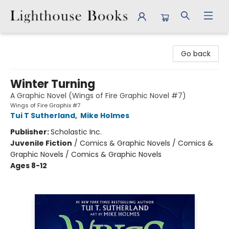
Lighthouse Books
Go back
Winter Turning
A Graphic Novel (Wings of Fire Graphic Novel #7)
Wings of Fire Graphix #7
Tui T Sutherland
,
Mike Holmes
Publisher:
Scholastic Inc.
Juvenile Fiction
/
Comics & Graphic Novels / Comics &
Graphic Novels / Comics & Graphic Novels
Ages 8-12