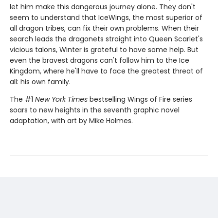
let him make this dangerous journey alone. They don't
seem to understand that IceWings, the most superior of
all dragon tribes, can fix their own problems. When their
search leads the dragonets straight into Queen Scarlet's
vicious talons, Winter is grateful to have some help. But
even the bravest dragons can't follow him to the Ice
Kingdom, where he'll have to face the greatest threat of
all: his own family.
The #1
New York Times
bestselling Wings of Fire series
soars to new heights in the seventh graphic novel
adaptation, with art by Mike Holmes.