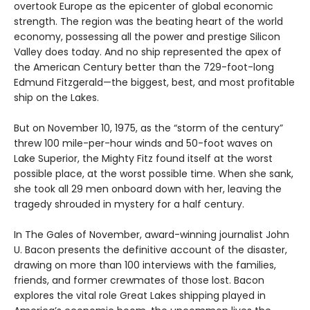
overtook Europe as the epicenter of global economic
strength. The region was the beating heart of the world
economy, possessing all the power and prestige Silicon
Valley does today. And no ship represented the apex of
the American Century better than the 729-foot-long
Edmund Fitzgerald—the biggest, best, and most profitable
ship on the Lakes.
But on November 10, 1975, as the “storm of the century”
threw 100 mile-per-hour winds and 50-foot waves on
Lake Superior, the Mighty Fitz found itself at the worst
possible place, at the worst possible time. When she sank,
she took all 29 men onboard down with her, leaving the
tragedy shrouded in mystery for a half century.
In The Gales of November, award-winning journalist John
U. Bacon presents the definitive account of the disaster,
drawing on more than 100 interviews with the families,
friends, and former crewmates of those lost. Bacon
explores the vital role Great Lakes shipping played in