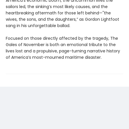
America’s economic boom, the uncommon lives the
sailors led, the sinking’s most likely causes, and the
heartbreaking aftermath for those left behind—"the
wives, the sons, and the daughters,” as Gordon Lightfoot
sang in his unforgettable ballad.
Focused on those directly affected by the tragedy, The
Gales of November is both an emotional tribute to the
lives lost and a propulsive, page-turning narrative history
of America’s most-mourned maritime disaster.