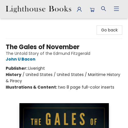
Lighthouse Books
Go back
The Gales of November
The Untold Story of the Edmund Fitzgerald
John U Bacon
Publisher:
Liveright
History
/
United States / United States / Maritime History
& Piracy
Illustrations & Content:
two 8 page full-color inserts