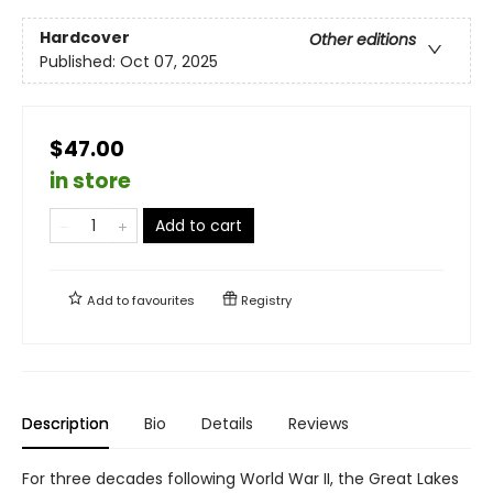
Hardcover
Other editions
Published:
Oct 07, 2025
$47.00
in store
Add to cart
Add to
favourites
Registry
Description
Bio
Details
Reviews
For three decades following World War II, the Great Lakes