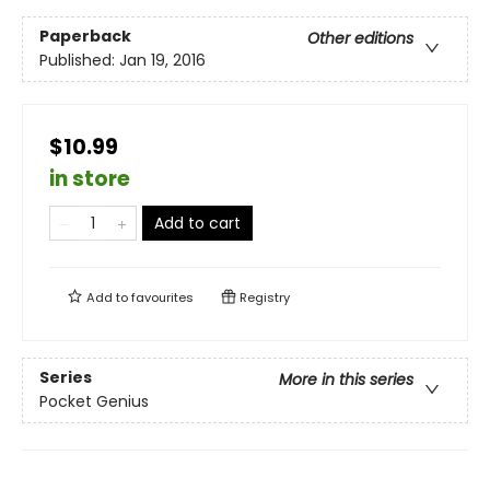
Paperback
Other editions
Published:
Jan 19, 2016
$10.99
in store
Add to cart
Add to
favourites
Registry
Series
More in this series
Pocket Genius