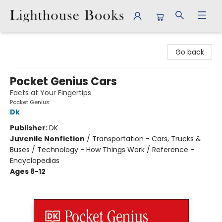
Lighthouse Books
Go back
Pocket Genius Cars
Facts at Your Fingertips
Pocket Genius
Dk
Publisher:
DK
Juvenile Nonfiction
/
Transportation - Cars, Trucks &
Buses / Technology - How Things Work / Reference -
Encyclopedias
Ages 8-12