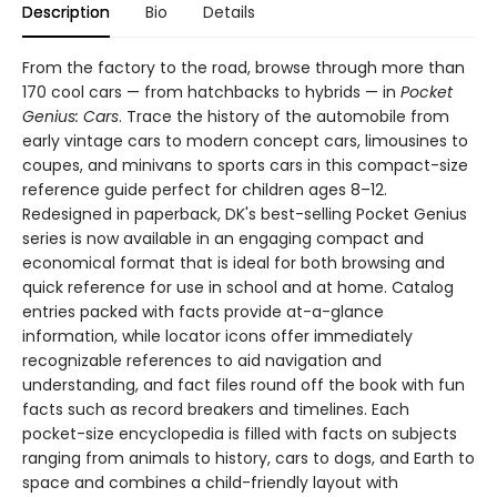
Description
Bio
Details
From the factory to the road, browse through more than
170 cool cars — from hatchbacks to hybrids — in
Pocket
Genius: Cars
. Trace the history of the automobile from
early vintage cars to modern concept cars, limousines to
coupes, and minivans to sports cars in this compact-size
reference guide perfect for children ages 8–12.
Redesigned in paperback, DK's best-selling Pocket Genius
series is now available in an engaging compact and
economical format that is ideal for both browsing and
quick reference for use in school and at home. Catalog
entries packed with facts provide at-a-glance
information, while locator icons offer immediately
recognizable references to aid navigation and
understanding, and fact files round off the book with fun
facts such as record breakers and timelines. Each
pocket-size encyclopedia is filled with facts on subjects
ranging from animals to history, cars to dogs, and Earth to
space and combines a child-friendly layout with