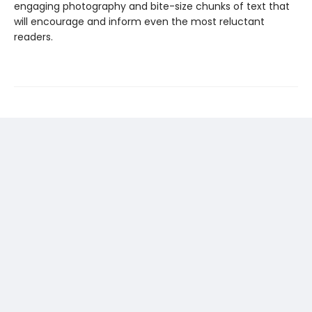
engaging photography and bite-size chunks of text that
will encourage and inform even the most reluctant
readers.