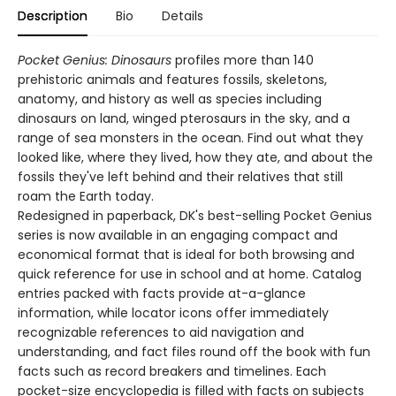
Description
Bio
Details
Pocket Genius: Dinosaurs
profiles more than 140
prehistoric animals and features fossils, skeletons,
anatomy, and history as well as species including
dinosaurs on land, winged pterosaurs in the sky, and a
range of sea monsters in the ocean. Find out what they
looked like, where they lived, how they ate, and about the
fossils they've left behind and their relatives that still
roam the Earth today.
Redesigned in paperback, DK's best-selling Pocket Genius
series is now available in an engaging compact and
economical format that is ideal for both browsing and
quick reference for use in school and at home. Catalog
entries packed with facts provide at-a-glance
information, while locator icons offer immediately
recognizable references to aid navigation and
understanding, and fact files round off the book with fun
facts such as record breakers and timelines. Each
pocket-size encyclopedia is filled with facts on subjects