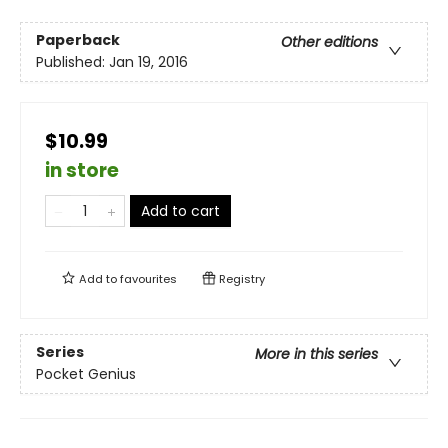
Paperback
Other editions
Published:
Jan 19, 2016
$10.99
in store
Add to cart
Add to
favourites
Registry
Series
More in this series
Pocket Genius