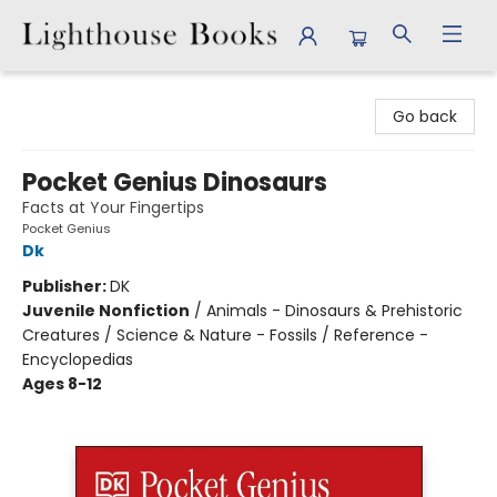
Lighthouse Books
Go back
Pocket Genius Dinosaurs
Facts at Your Fingertips
Pocket Genius
Dk
Publisher:
DK
Juvenile Nonfiction
/
Animals - Dinosaurs & Prehistoric
Creatures / Science & Nature - Fossils / Reference -
Encyclopedias
Ages 8-12