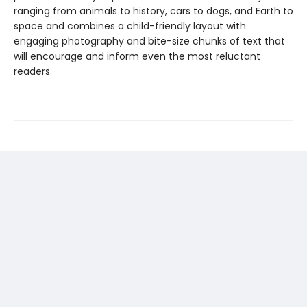
ranging from animals to history, cars to dogs, and Earth to
space and combines a child-friendly layout with
engaging photography and bite-size chunks of text that
will encourage and inform even the most reluctant
readers.