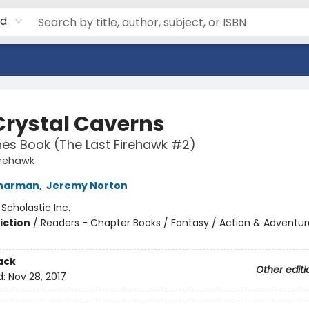
rd
Crystal Caverns
es Book (The Last Firehawk #2)
irehawk
Charman
,
Jeremy Norton
:
Scholastic Inc.
iction
/
Readers - Chapter Books / Fantasy / Action & Adventur
ack
Other editi
d:
Nov 28, 2017