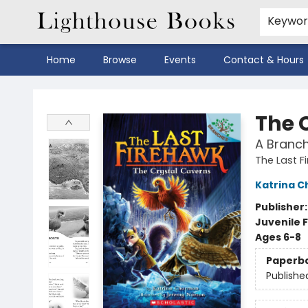
Keywo
Home
Browse
Events
Contact & Hours
Lighthouse Books
The 
A Branch
The Last F
Katrina 
Publisher
Juvenile F
Ages 6-8
Paperb
Publishe