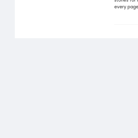
stories fo
every page