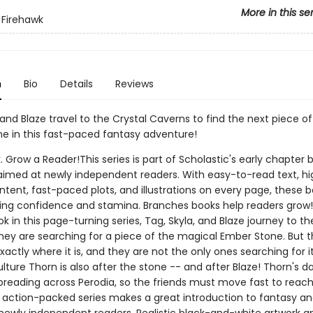
More in this se
 Firehawk
n
Bio
Details
Reviews
 and Blaze travel to the Crystal Caverns to find the next piece of
e in this fast-paced fantasy adventure!
. Grow a Reader!This series is part of Scholastic's early chapter b
aimed at newly independent readers. With easy-to-read text, hi
ntent, fast-paced plots, and illustrations on every page, these bo
ing confidence and stamina. Branches books help readers grow!
 in this page-turning series, Tag, Skyla, and Blaze journey to th
hey are searching for a piece of the magical Ember Stone. But 
actly where it is, and they are not the only ones searching for it 
lture Thorn is also after the stone -- and after Blaze! Thorn's 
spreading across Perodia, so the friends must move fast to reac
s action-packed series makes a great introduction to fantasy a