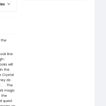
ries
 the
ook line
gh-
oks will
In the
e Crystal
they do
. . . The
dark magic
h the
nd quest