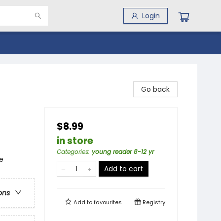
Login
Go back
$8.99
in store
Categories
:
young reader 8-12 yr
e
Add to cart
ons
Add to
favourites
Registry