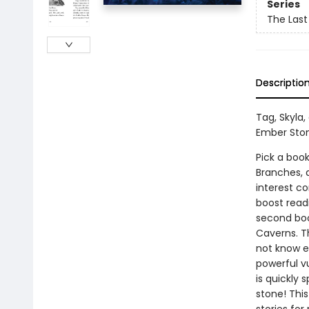
Series
The Last
Descriptio
Tag, Skyla,
Ember Ston
Pick a book
Branches, 
interest co
boost read
second book
Caverns. T
not know ex
powerful vu
is quickly 
stone! Thi