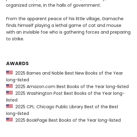
organized crime, in the halls of government.
From the apparent peace of his little village, Gamache
finds himself playing a lethal game of cat and mouse
with an invisible foe who is gathering forces and preparing
to strike.
AWARDS
2025 Barnes and Noble Best New Books of the Year
long-listed
2025 Amazon.com Best Books of the Year long-listed
2025 Washington Post Best Books of the Year long-
listed
2025 CPL: Chicago Public Library Best of the Best
long-listed
2025 BookPage Best Books of the Year long-listed