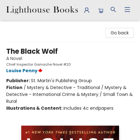
Lighthouse Books
Go back
The Black Wolf
A Novel
Chief Inspector Gamache Novel #20
Louise Penny
Publisher:
St. Martin's Publishing Group
Fiction
/
Mystery & Detective - Traditional / Mystery &
Detective - International Crime & Mystery / Small Town &
Rural
Illustrations & Content:
includes 4c endpapers