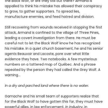
the Black Wolf, or are they still out there? Armand is
appalled to think his mistake has allowed their conspiracy
to grow, to gather supporters. To spread lies,
manufacture enemies, and feed hatred and division.
Still recovering from wounds received in stopping the first
attack, Armand is confined to the village of Three Pines,
leading a covert investigation from there. He must be
careful not to let the Black Wolf know he has recognized
his mistake. In a quiet church basement, he and his senior
agents Beauvoir and Lacoste, pore over what little
evidence they have. Two notebooks. A few mysterious
numbers on a tattered map of Québec. And a phrase
repeated by the person they had called the Grey Wolf. A
warning…
In a dry and parched land where there is no water.
Gamache and his small team of supporters realize that
for the Black Wolf to have gotten this far, they must have
powerful allies, in law enforcement, in industry, in