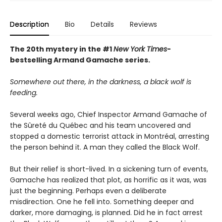
Description
Bio
Details
Reviews
The 20th mystery in the #1
New York Times
-
bestselling Armand Gamache series.
Somewhere out there, in the darkness, a black wolf is
feeding.
Several weeks ago, Chief Inspector Armand Gamache of
the Sûreté du Québec and his team uncovered and
stopped a domestic terrorist attack in Montréal, arresting
the person behind it. A man they called the Black Wolf.
But their relief is short-lived. In a sickening turn of events,
Gamache has realized that plot, as horrific as it was, was
just the beginning. Perhaps even a deliberate
misdirection. One he fell into. Something deeper and
darker, more damaging, is planned. Did he in fact arrest