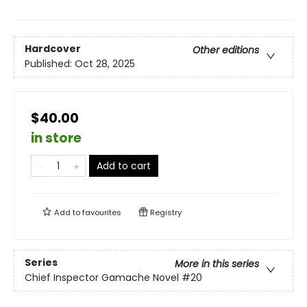
Hardcover
Other editions
Published:
Oct 28, 2025
$40.00
in store
Add to cart
Add to
favourites
Registry
Series
More in this series
Chief Inspector Gamache Novel
#20