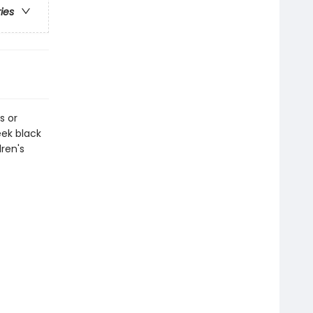
ries
s or
eek black
dren's