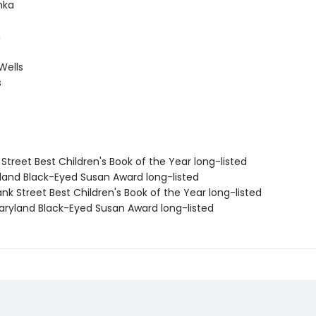
hka
h
Wells
s
 Street Best Children's Book of the Year long-listed
yland Black-Eyed Susan Award long-listed
nk Street Best Children's Book of the Year long-listed
ryland Black-Eyed Susan Award long-listed