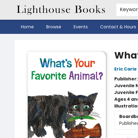
Keywo
Home
Browse
Events
Contact & Hours
Lighthouse Books
What
Eric Carle
Publisher
Juvenile 
Juvenile F
Ages 4 an
Illustrati
Boardb
Publishe