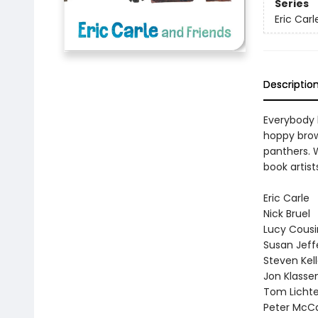
Series
Eric Car
Descriptio
Everybody h
hoppy brown
panthers. W
book artist
Eric Carle
Nick Bruel
Lucy Cousi
Susan Jeff
Steven Kel
Jon Klasse
Tom Licht
Peter McC