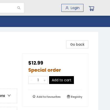
Login
Go back
$12.99
Special order
Add to cart
ons
Add to
favourites
Registry