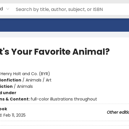
rd
's Your Favorite Animal?
:
Henry Holt and Co. (BYR)
Nonfiction
/
Animals / Art
iction
/
Animals
d under
ons & Content:
full-color illustrations throughout
ook
Other editi
d:
Feb 11, 2025