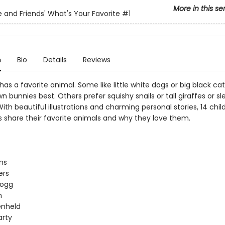
More in this se
le and Friends' What's Your Favorite
#1
n
Bio
Details
Reviews
as a favorite animal. Some like little white dogs or big black cat
 bunnies best. Others prefer squishy snails or tall giraffes or sl
ith beautiful illustrations and charming personal stories, 14 chil
s share their favorite animals and why they love them.
ns
ers
logg
n
enheld
arty