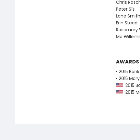
Chris Rasc
Peter Sís
Lane Smit
Erin Stead
Rosemary 
Mo Willem
AWARDS
• 2015 Bank
• 2015 Mar
2015 Ba
2015 Ma