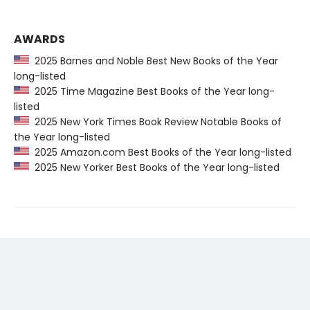
AWARDS
2025 Barnes and Noble Best New Books of the Year
long-listed
2025 Time Magazine Best Books of the Year long-
listed
2025 New York Times Book Review Notable Books of
the Year long-listed
2025 Amazon.com Best Books of the Year long-listed
2025 New Yorker Best Books of the Year long-listed