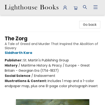
Lighthouse Books
Go back
The Zorg
A Tale of Greed and Murder That Inspired the Abolition of
Slavery
Siddharth Kara
Publisher:
St. Martin's Publishing Group
History
/
Maritime History & Piracy / Europe - Great
Britain - Georgian Era (1714-1837)
Social Science
/
Enslavement
Illustrations & Content:
includes 1 map and a 1-color
endpaper map, plus one 8-page color photograph insert