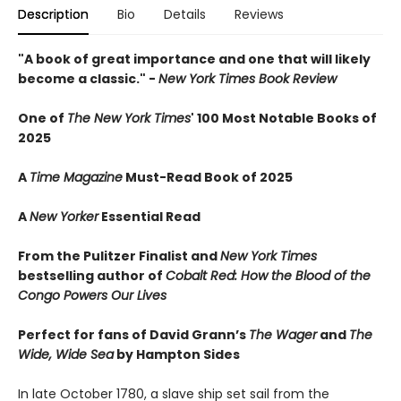
Description
Bio
Details
Reviews
"A book of great importance and one that will likely
become a classic." -
New York Times Book Review
One of
The New York Times
' 100 Most Notable Books of
2025
A
Time Magazine
Must-Read Book of 2025
A
New Yorker
Essential Read
From the Pulitzer Finalist and
New York Times
bestselling author of
Cobalt Red: How the Blood of the
Congo Powers Our Lives
Perfect for fans of David Grann’s
The Wager
and
The
Wide, Wide Sea
by Hampton Sides
In late October 1780, a slave ship set sail from the