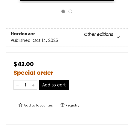
Hardcover
Other editions
Published:
Oct 14, 2025
$42.00
Special order
Add to cart
Add to
favourites
Registry