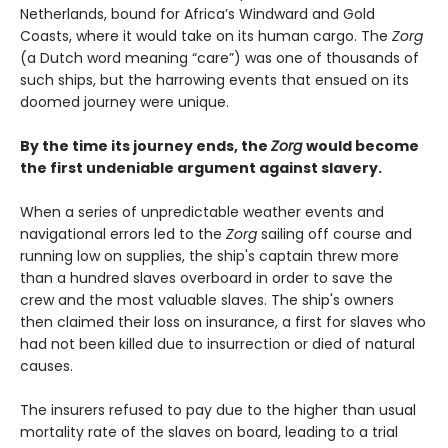
Netherlands, bound for Africa’s Windward and Gold
Coasts, where it would take on its human cargo. The
Zorg
(a Dutch word meaning “care”) was one of thousands of
such ships, but the harrowing events that ensued on its
doomed journey were unique.
By the time its journey ends, the
Zorg
would become
the first undeniable argument against slavery.
When a series of unpredictable weather events and
navigational errors led to the
Zorg
sailing off course and
running low on supplies, the ship's captain threw more
than a hundred slaves overboard in order to save the
crew and the most valuable slaves. The ship's owners
then claimed their loss on insurance, a first for slaves who
had not been killed due to insurrection or died of natural
causes.
The insurers refused to pay due to the higher than usual
mortality rate of the slaves on board, leading to a trial