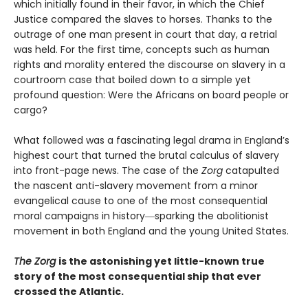
which initially found in their favor, in which the Chief
Justice compared the slaves to horses. Thanks to the
outrage of one man present in court that day, a retrial
was held. For the first time, concepts such as human
rights and morality entered the discourse on slavery in a
courtroom case that boiled down to a simple yet
profound question: Were the Africans on board people or
cargo?
What followed was a fascinating legal drama in England’s
highest court that turned the brutal calculus of slavery
into front-page news. The case of the
Zorg
catapulted
the nascent anti-slavery movement from a minor
evangelical cause to one of the most consequential
moral campaigns in history―sparking the abolitionist
movement in both England and the young United States.
The Zorg
is the astonishing yet little-known true
story of the most consequential ship that ever
crossed the Atlantic.