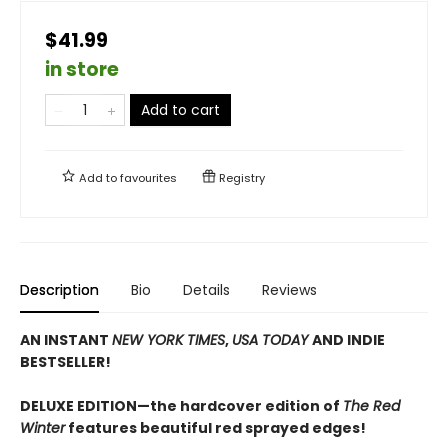
$41.99
in store
Add to cart
Add to
favourites
Registry
Description
Bio
Details
Reviews
AN INSTANT
NEW YORK TIMES
,
USA TODAY
AND INDIE
BESTSELLER!
DELUXE EDITION—the hardcover edition of
The Red
Winter
features beautiful red sprayed edges!