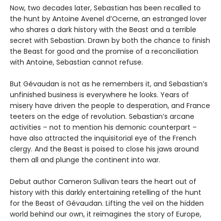
Now, two decades later, Sebastian has been recalled to
the hunt by Antoine Avenel d’Ocerne, an estranged lover
who shares a dark history with the Beast and a terrible
secret with Sebastian. Drawn by both the chance to finish
the Beast for good and the promise of a reconciliation
with Antoine, Sebastian cannot refuse.
But Gévaudan is not as he remembers it, and Sebastian’s
unfinished business is everywhere he looks. Years of
misery have driven the people to desperation, and France
teeters on the edge of revolution. Sebastian’s arcane
activities – not to mention his demonic counterpart –
have also attracted the inquisitorial eye of the French
clergy. And the Beast is poised to close his jaws around
them all and plunge the continent into war.
Debut author Cameron Sullivan tears the heart out of
history with this darkly entertaining retelling of the hunt
for the Beast of Gévaudan. Lifting the veil on the hidden
world behind our own, it reimagines the story of Europe,