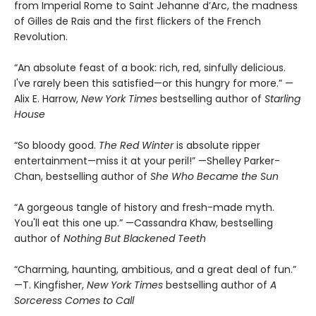
from Imperial Rome to Saint Jehanne d’Arc, the madness
of Gilles de Rais and the first flickers of the French
Revolution.
“An absolute feast of a book: rich, red, sinfully delicious.
I've rarely been this satisfied—or this hungry for more.” —
Alix E. Harrow,
New York Times
bestselling author of
Starling
House
“So bloody good.
The Red Winter
is absolute ripper
entertainment—miss it at your peril!” —Shelley Parker-
Chan, bestselling author of
She Who Became the Sun
“A gorgeous tangle of history and fresh-made myth.
You'll eat this one up.” —Cassandra Khaw, bestselling
author of
Nothing But Blackened Teeth
“Charming, haunting, ambitious, and a great deal of fun.”
—T. Kingfisher,
New York Times
bestselling author of
A
Sorceress Comes to Call