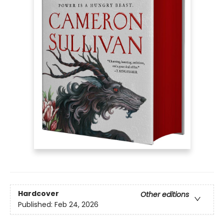
Hardcover
Other editions
Published:
Feb 24, 2026