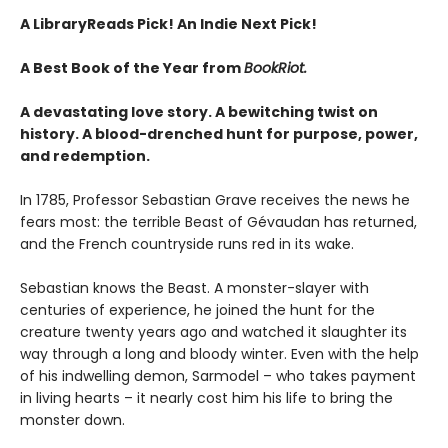
A LibraryReads Pick!
An Indie Next Pick!
A Best Book of the Year from
BookRiot.
A devastating love story. A bewitching twist on
history. A blood-drenched hunt for purpose, power,
and redemption.
In 1785, Professor Sebastian Grave receives the news he
fears most: the terrible Beast of Gévaudan has returned,
and the French countryside runs red in its wake.
Sebastian knows the Beast. A monster-slayer with
centuries of experience, he joined the hunt for the
creature twenty years ago and watched it slaughter its
way through a long and bloody winter. Even with the help
of his indwelling demon, Sarmodel – who takes payment
in living hearts – it nearly cost him his life to bring the
monster down.