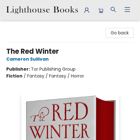
Lighthouse Books
Go back
The Red Winter
Cameron Sullivan
Publisher:
Tor Publishing Group
Fiction
/
Fantasy / Fantasy / Horror