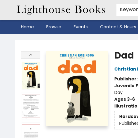
Keywo
Home
Browse
Events
Contact & Hours
Lighthouse Books
Dad
Christian
Publisher
Juvenile F
Day
Ages 3-6
Illustrati
Hardco
Publishe