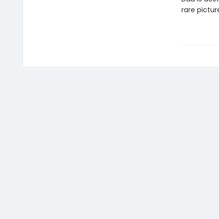
rare pictu