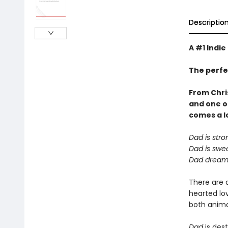
Descriptio
A #1 Indie
The perfe
From Chri
and one o
comes a
l
Dad is stro
Dad is swee
Dad dreams
There are 
hearted lov
both animal
Dad
is dest