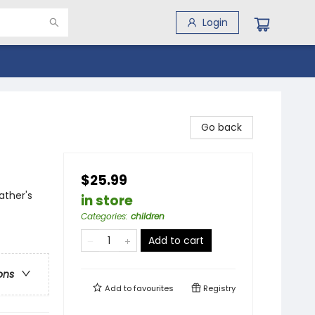
Login
Go back
$25.99
ather's
in store
Categories
:
children
Add to cart
ons
Add to
favourites
Registry