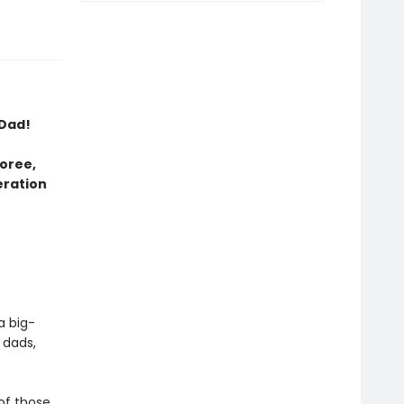
 Dad!
oree,
eration
a big-
 dads,
 of those