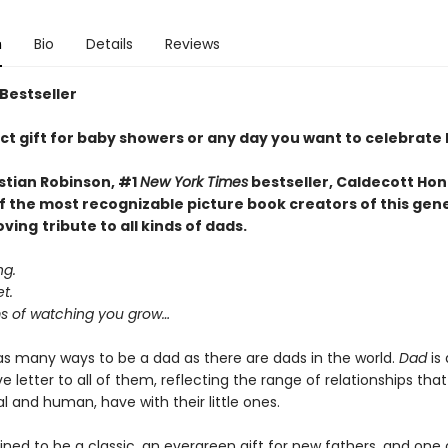
n
Bio
Details
Reviews
 Bestseller
ct gift for baby showers or any day you want to celebrate
stian Robinson, #1
New York Times
bestseller, Caldecott Hon
f the most recognizable picture book creators of this gen
oving
tribute to all kinds of dads.
ng.
t.
 of watching you grow…
as many ways to be a dad as there are dads in the world.
Dad
is 
e letter to all of them, reflecting the range of relationships that
 and human, have with their little ones.
ined to be a classic, an evergreen gift for new fathers, and one