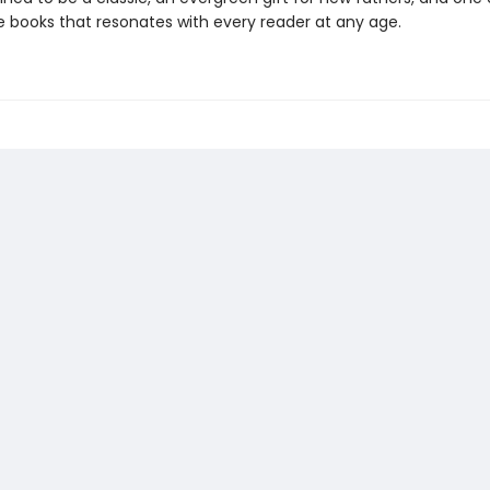
re books that resonates with every reader at any age.