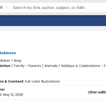
rd
 Robinson
:
Balzer + Bray
iction
/
Family - Parents / Animals / Holidays & Celebrations - F
ons & Content:
full-color illustrations
ver
Other editi
d:
May 12, 2026