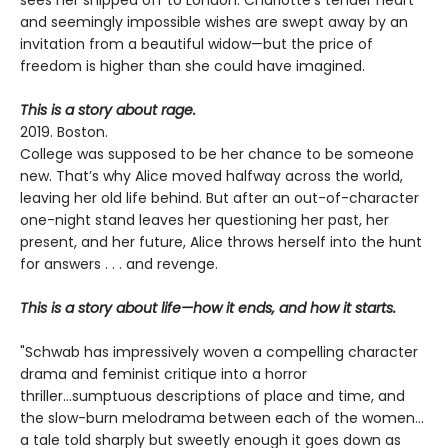
and seemingly impossible wishes are swept away by an
invitation from a beautiful widow—but the price of
freedom is higher than she could have imagined.
This is a story about rage.
2019. Boston.
College was supposed to be her chance to be someone
new. That’s why Alice moved halfway across the world,
leaving her old life behind. But after an out-of-character
one-night stand leaves her questioning her past, her
present, and her future, Alice throws herself into the hunt
for answers . . . and revenge.
This is a story about life—how it ends, and how it starts.
"Schwab has impressively woven a compelling character
drama and feminist critique into a horror
thriller...sumptuous descriptions of place and time, and
the slow-burn melodrama between each of the women...
a tale told sharply but sweetly enough it goes down as