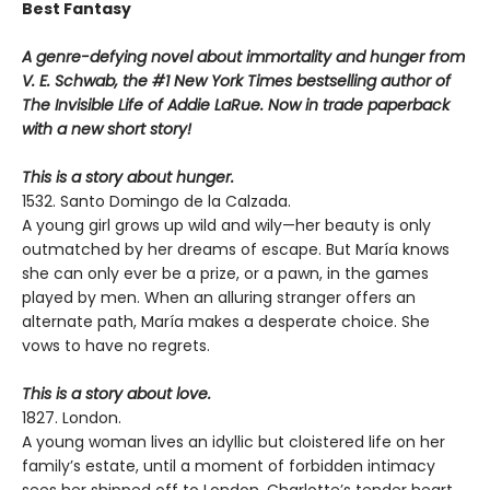
Best Fantasy
A genre-defying novel about immortality and hunger from
V. E. Schwab, the #1 New York Times bestselling author of
The Invisible Life of Addie LaRue. Now in trade paperback
with a new short story!
This is a story about hunger.
1532. Santo Domingo de la Calzada.
A young girl grows up wild and wily—her beauty is only
outmatched by her dreams of escape. But María knows
she can only ever be a prize, or a pawn, in the games
played by men. When an alluring stranger offers an
alternate path, María makes a desperate choice. She
vows to have no regrets.
This is a story about love.
1827. London.
A young woman lives an idyllic but cloistered life on her
family’s estate, until a moment of forbidden intimacy
sees her shipped off to London. Charlotte’s tender heart