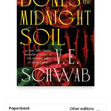
Paperback
Other editions