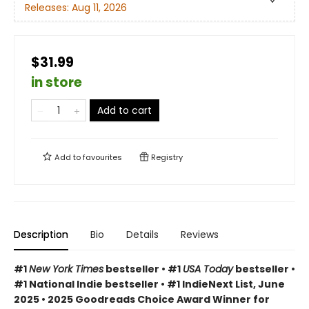
Releases:
Aug 11, 2026
$31.99
in store
Add to cart
Add to
favourites
Registry
Description
Bio
Details
Reviews
#1
New York Times
bestseller • #1
USA Today
bestseller •
#1 National Indie bestseller • #1 IndieNext List, June
2025 • 2025 Goodreads Choice Award Winner for