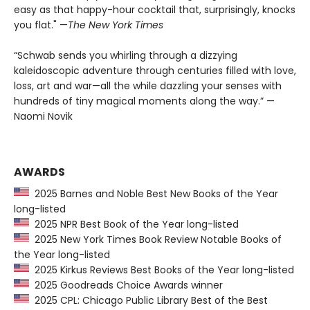
easy as that happy-hour cocktail that, surprisingly, knocks
you flat." —
The
New York Times
“Schwab sends you whirling through a dizzying
kaleidoscopic adventure through centuries filled with love,
loss, art and war—all the while dazzling your senses with
hundreds of tiny magical moments along the way.” —
Naomi Novik
AWARDS
2025 Barnes and Noble Best New Books of the Year
long-listed
2025 NPR Best Book of the Year long-listed
2025 New York Times Book Review Notable Books of
the Year long-listed
2025 Kirkus Reviews Best Books of the Year long-listed
2025 Goodreads Choice Awards winner
2025 CPL: Chicago Public Library Best of the Best