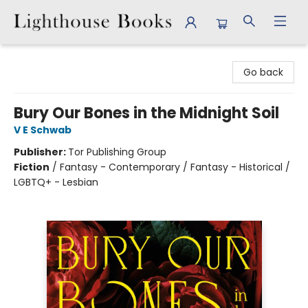
Lighthouse Books
Go back
Bury Our Bones in the Midnight Soil
V E Schwab
Publisher:
Tor Publishing Group
Fiction
/
Fantasy - Contemporary / Fantasy - Historical /
LGBTQ+ - Lesbian