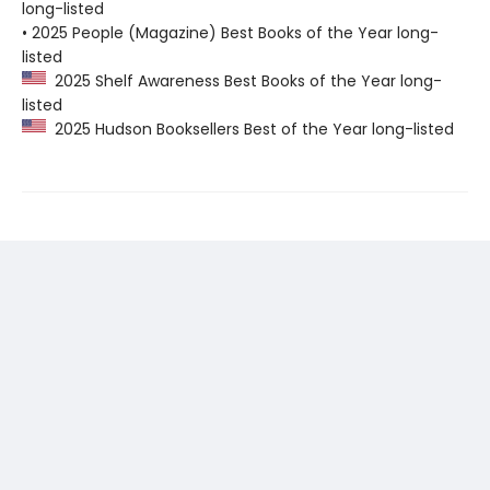
long-listed
• 2025 People (Magazine) Best Books of the Year long-
listed
2025 Shelf Awareness Best Books of the Year long-
listed
2025 Hudson Booksellers Best of the Year long-listed