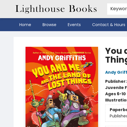
Keywo
Home
Browse
Events
Contact & Hours
Lighthouse Books
You 
Thin
Andy Griff
Publisher
Juvenile F
Ages 6-10
Illustrati
Paperb
Publishe