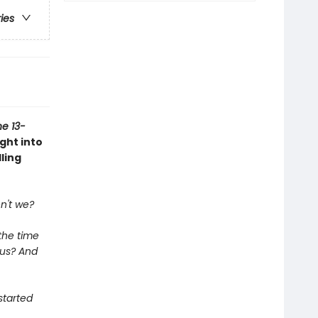
ries
e 13-
ght into
ling
n't we?
the time
pus? And
started