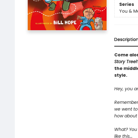
Series
You & M
Descriptio
Come alo
Story Tree
the middle
style.
Hey, you a
Remember t
we went to
how about t
What? You d
like this...