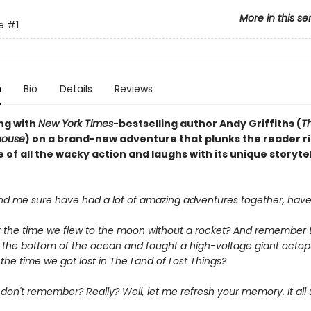
More in this se
e
#1
n
Bio
Details
Reviews
ng with
New York Times
-bestselling author Andy Griffiths (
Th
house
) on a brand-new adventure that plunks the reader ri
 of all the wacky action and laughs with its unique storytel
nd me sure have had a lot of amazing adventures together, have
he time we flew to the moon without a rocket? And remember 
 the bottom of the ocean and fought a high-voltage giant octo
he time we got lost in The Land of Lost Things?
on't remember? Really? Well, let me refresh your memory. It all 