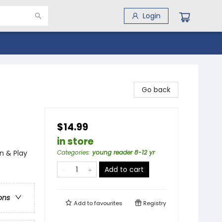
Login
Go back
$14.99
in store
n & Play
Categories
:
young reader 8-12 yr
Add to cart
ons
Add to
favourites
Registry