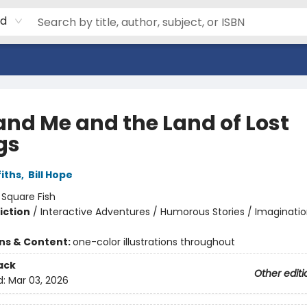
rd
and Me and the Land of Lost
gs
iths
,
Bill Hope
:
Square Fish
iction
/
Interactive Adventures / Humorous Stories / Imaginatio
ons & Content:
one-color illustrations throughout
ack
Other editi
d:
Mar 03, 2026