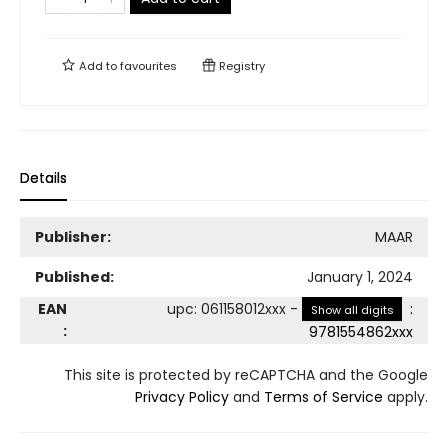
Add to
favourites
Registry
Details
Publisher:
MAAR
Published:
January 1, 2024
EAN
upc
:
061158012xxx
-
:
Show all digits
:
9781554862xxx
This site is protected by reCAPTCHA and the Google
Privacy Policy
and
Terms of Service
apply.