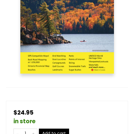
$24.95
in store
Add to cart