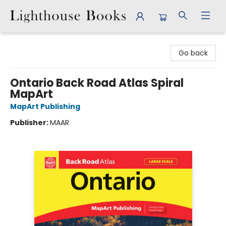
Lighthouse Books
Go back
Ontario Back Road Atlas Spiral
MapArt
MapArt Publishing
Publisher:
MAAR