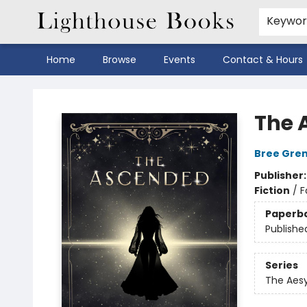
Keywo
Home
Browse
Events
Contact & Hours
Lighthouse Books
The 
Bree Gre
Publisher
Fiction
/
F
Paperb
Publishe
Series
The Aes