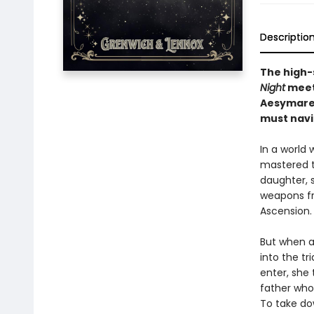
Descriptio
The high-
Night
meet 
Aesymarea
must navi
In a world
mastered th
daughter, s
weapons fr
Ascension.
But when a 
into the tr
enter, she 
father who
To take do