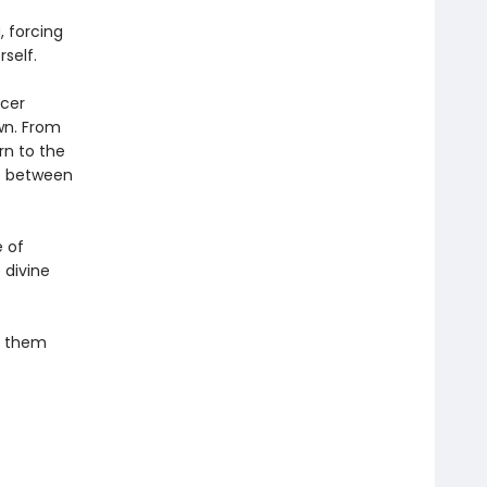
, forcing
self.
ncer
wn. From
rn to the
at between
e of
 divine
sh them