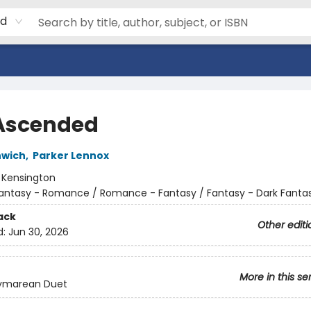
rd
Ascended
nwich
,
Parker Lennox
:
Kensington
antasy - Romance / Romance - Fantasy / Fantasy - Dark Fanta
ack
Other editi
d:
Jun 30, 2026
More in this se
ymarean Duet