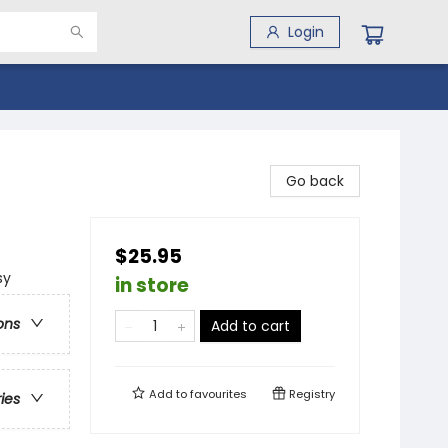
Login
Go back
$25.95
sy
in store
ons
Add to cart
Add to
favourites
Registry
ries