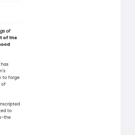
gs of
st of the
dhood
 has
n's
y to forge
 of
onscripted
ted to
ds-the
.