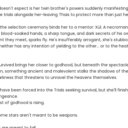
oesn't expect is her twin brother's powers suddenly manifesting
e trials alongside her-leaving Thais to protect more than just her
l, the selection ceremony binds her to a mentor: Xül. A necroma
h blood-soaked hands, a sharp tongue, and dark secrets of his o
 they meet, sparks fly. He's insufferably arrogant, she's stubbo
either has any intention of yielding to the other... or to the he
survived brings her closer to godhood, but beneath the spectacl
n, something ancient and malevolent stalks the shadows of the
rkness that threatens to unravel the heavens themselves.
ave been forced into the Trials seeking survival, but she'll fini
engeance.
t of godhood is rising.
me stars aren't meant to be weapons.
 are meant to fall.