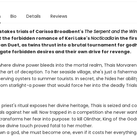
n
Bio
Details
Reviews
stakes trials of Carissa Broadbent's
The Serpent and the Win
the forbidden romance of Keri Lake's
Nocticadia
in the fir
n Duet, as twins thrust into a brutal tournament for go
gate forbidden desires and their own drive for revenge.
 where divine power bleeds into the mortal realm, Thais Morvaren
e art of deception. To her seaside village, she's just a fisherma
erving oysters to summer tourists. In secret, she hides her abilit
om starlight-a power that would force her into the deadly Trials
priest's ritual exposes her divine heritage, Thais is seized and c
ials against her will. Now trapped in a competition she never wan
transforms her fear into purpose: to kill Olinthar, King of the Go
se divine touch proved fatal to her mother.
wn a god, she must become one, even if it costs her everything