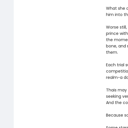
What she d
him into th
Worse stil
prince wit
the moment
bone, and n
them.
Each trial 
competitio
realm-a da
Thais may h
seeking v
And the cos
Because so
Some stars