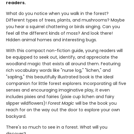
readers.
What do you notice when you walk in the forest?
Different types of trees, plants, and mushrooms? Maybe
you hear a squirrel chattering or birds singing. Can you
feel all the different kinds of moss? And look there!
Hidden animal homes and interesting bugs.
With this compact non-fiction guide, young readers will
be equipped to seek out, identify, and appreciate the
woodland magic that exists all around them. Featuring
rich vocabulary words like "nurse log," "lichen," and
"sapling," this beautifully illustrated book is the ideal
companion for little forest explorers. Incorporating all five
senses and encouraging imaginative play, it even
includes pixies and fairies (pixie cup lichen and fairy
slipper wildflowers)!
Forest Magic
will be the book you
reach for on the way out the door to explore your own
backyard.
There's so much to see in a forest. What will you
discover?