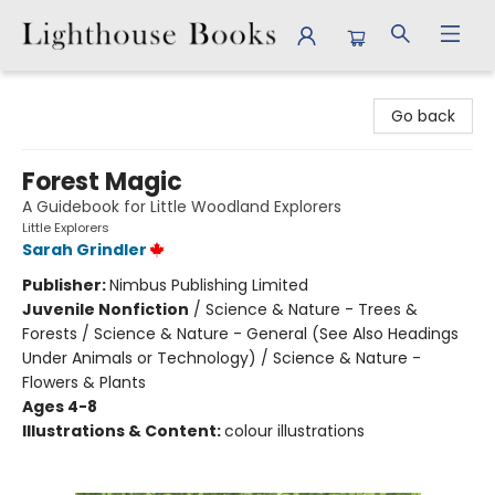
Lighthouse Books
Go back
Forest Magic
A Guidebook for Little Woodland Explorers
Little Explorers
Sarah Grindler
Publisher:
Nimbus Publishing Limited
Juvenile Nonfiction
/
Science & Nature - Trees &
Forests / Science & Nature - General (See Also Headings
Under Animals or Technology) / Science & Nature -
Flowers & Plants
Ages 4-8
Illustrations & Content:
colour illustrations