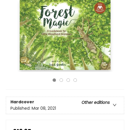
Hardcover
Other editions
Published:
Mar 08, 2021