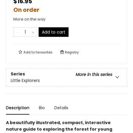
$16.95
On order
More on the way
Add to cart
Add to
favourites
Registry
Series
More in this series
Little Explorers
Description
Bio
Details
A beautifully illustrated, compact, interactive
nature guide to exploring the forest for young