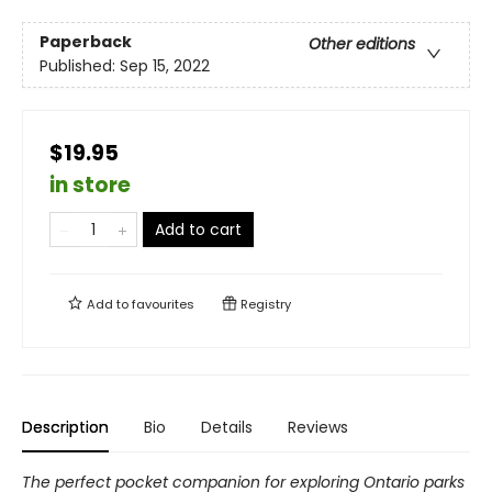
Paperback
Other editions
Published:
Sep 15, 2022
$19.95
in store
Add to cart
Add to
favourites
Registry
Description
Bio
Details
Reviews
The perfect pocket companion for exploring Ontario parks