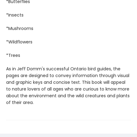
*Butterflies
*Insects
*Mushrooms
*Wildflowers
*Trees
As in Jeff Domm's successful Ontario bird guides, the
pages are designed to convey information through visual
and graphic keys and concise text. This book will appeal
to nature lovers of all ages who are curious to know more
about the environment and the wild creatures and plants
of their area.