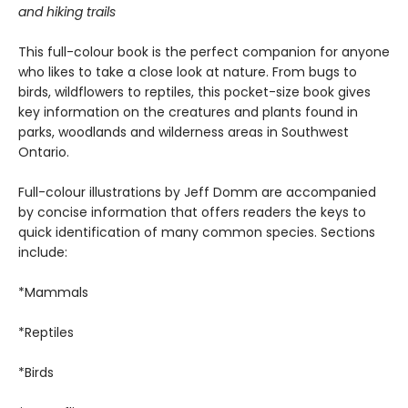
and hiking trails
This full-colour book is the perfect companion for anyone
who likes to take a close look at nature. From bugs to
birds, wildflowers to reptiles, this pocket-size book gives
key information on the creatures and plants found in
parks, woodlands and wilderness areas in Southwest
Ontario.
Full-colour illustrations by Jeff Domm are accompanied
by concise information that offers readers the keys to
quick identification of many common species. Sections
include:
*Mammals
*Reptiles
*Birds