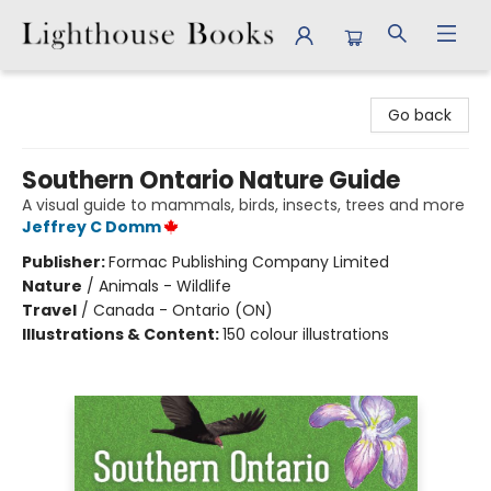
Lighthouse Books
Go back
Southern Ontario Nature Guide
A visual guide to mammals, birds, insects, trees and more
Jeffrey C Domm
Publisher:
Formac Publishing Company Limited
Nature
/
Animals - Wildlife
Travel
/
Canada - Ontario (ON)
Illustrations & Content:
150 colour illustrations