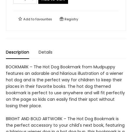
Add to
favourites
Registry
Description
Details
BOOKMARK – The Hot Dog Bookmark from Mudpuppy
features an adorable and hilarious illustration of a wiener
hot dog and is the perfect way for children to keep their
places in their favorite books. The hot dog themed
bookmark is perfect to use anywhere and will fit perfectly
on the page so kids can easily find their spot without
losing their place.
BRIGHT AND BOLD ARTWORK – The Hot Dog Bookmark is
the perfect accessory to your child's next book, featuring
a hilarious wiener dog in a hot dog bun, this bookmark is a