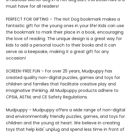
must have for all readers!
PERFECT FOR GIFTING – The Hot Dog bookmark makes a
fantastic gift for the young ones in your life! Kids can use
the bookmark to mark their place in a book, encouraging
the love of reading. The unique design is a great way for
kids to add a personal touch to their books and it can
serve as a keepsake, making it a great gift for any
occasion!
SCREEN-FREE FUN – For over 25 years, Mudpuppy has
created quality non-digital puzzles, games and toys for
children and families that facilitate creative play and
imaginative thinking. All Mudpuppy products adhere to
CPSIA, ASTM, and CE Safety Regulations.
Mudpuppy – Mudpuppy offers a wide range of non-digital
and environmentally friendly puzzles, games, and toys for
children and the young at heart. We believe in creating
toys that help kids' unplug and spend less time in front of