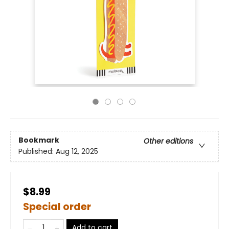
Bookmark
Other editions
Published:
Aug 12, 2025
$8.99
Special order
Add to cart