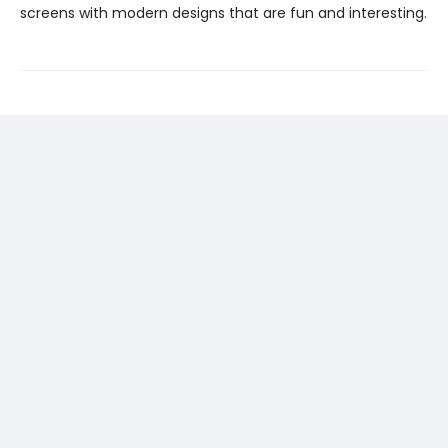
screens with modern designs that are fun and interesting.