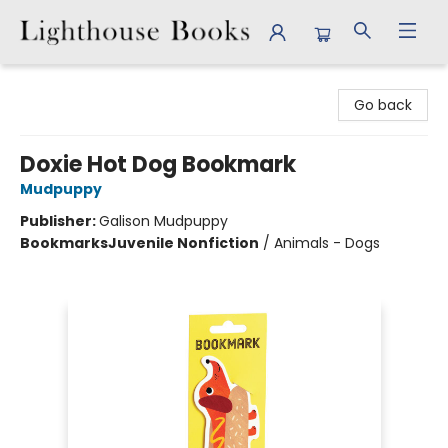
Lighthouse Books
Go back
Doxie Hot Dog Bookmark
Mudpuppy
Publisher:
Galison Mudpuppy
Bookmarks
Juvenile Nonfiction
/
Animals - Dogs