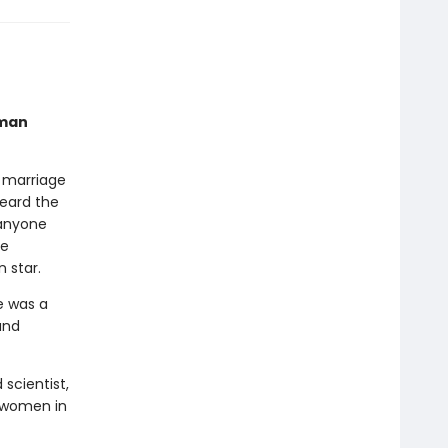
oman
o marriage
heard the
 anyone
he
 star.
e was a
and
scientist,
 women in