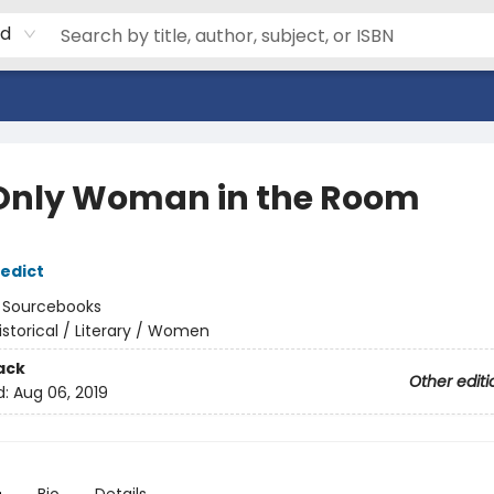
rd
Only Woman in the Room
edict
:
Sourcebooks
istorical / Literary / Women
ack
Other editi
d:
Aug 06, 2019