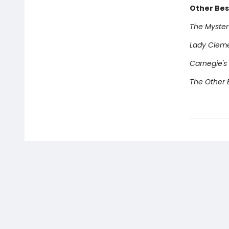
Other Best
The Mystery
Lady Clem
Carnegie's
The Other E