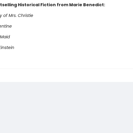
selling Historical Fiction from Marie Benedict:
 of Mrs. Christie
entine
 Maid
instein