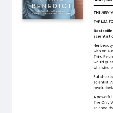
Descriptio
THE
NEW Y
THE
USA T
Bestsellin
scientist
Her beauty
with an Au
Third Reic
would guess
whirlwind 
But she ke
scientist. 
revolution
A powerful 
The Only W
science tha