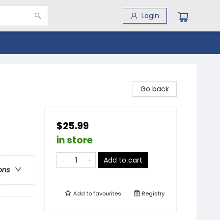
Login
Go back
$25.99
in store
Add to cart
ons
Add to
favourites
Registry