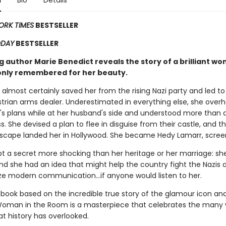
n
Bio
Details
ORK TIMES
BESTSELLER
ODAY
BESTSELLER
g author Marie Benedict reveals the story of a brilliant w
 only remembered for her beauty.
 almost certainly saved her from the rising Nazi party and led t
strian arms dealer. Underestimated in everything else, she over
h's plans while at her husband's side and understood more than
. She devised a plan to flee in disguise from their castle, and t
escape landed her in Hollywood. She became Hedy Lamarr, screen
pt a secret more shocking than her heritage or her marriage: sh
And she had an idea that might help the country fight the Nazis 
ize modern communication...if anyone would listen to her.
book based on the incredible true story of the glamour icon and 
oman in the Room is a masterpiece that celebrates the many
t history has overlooked.