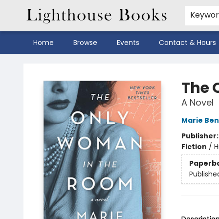
Keywo
Home
Browse
Events
Contact & Hours
Lighthouse Books
The 
A Novel
Marie Ben
Publisher
Fiction
/
H
Paperb
Publishe