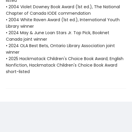
listed
• 2004 Violet Downey Book Award (1st ed.), The National
Chapter of Canada IODE commendation
• 2004 White Raven Award (1st ed.), International Youth
Library winner
• 2024 May & June Loan Stars Jr. Top Pick, Booknet
Canada joint winner
• 2024 OLA Best Bets, Ontario Library Association joint
winner
• 2025 Hackmatack Children's Choice Book Award; English
Nonfiction, Hackmatack Children's Choice Book Award
short-listed