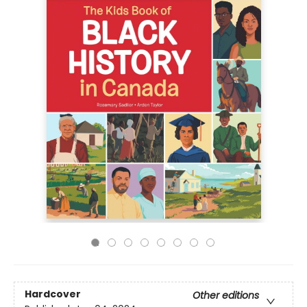
Hardcover
Other editions