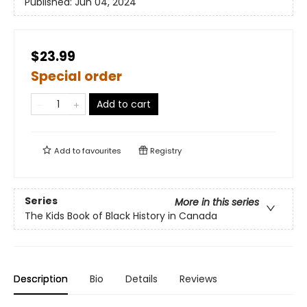
Published:
Jun 04, 2024
$23.99
Special order
Add to cart
Add to
favourites
Registry
Series
More in this series
The Kids Book of Black History in Canada
Description
Bio
Details
Reviews