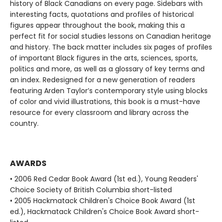
history of Black Canadians on every page. Sidebars with
interesting facts, quotations and profiles of historical
figures appear throughout the book, making this a
perfect fit for social studies lessons on Canadian heritage
and history. The back matter includes six pages of profiles
of important Black figures in the arts, sciences, sports,
politics and more, as well as a glossary of key terms and
an index. Redesigned for a new generation of readers
featuring Arden Taylor’s contemporary style using blocks
of color and vivid illustrations, this book is a must-have
resource for every classroom and library across the
country.
AWARDS
• 2006 Red Cedar Book Award (1st ed.), Young Readers'
Choice Society of British Columbia short-listed
• 2005 Hackmatack Children's Choice Book Award (1st
ed.), Hackmatack Children's Choice Book Award short-