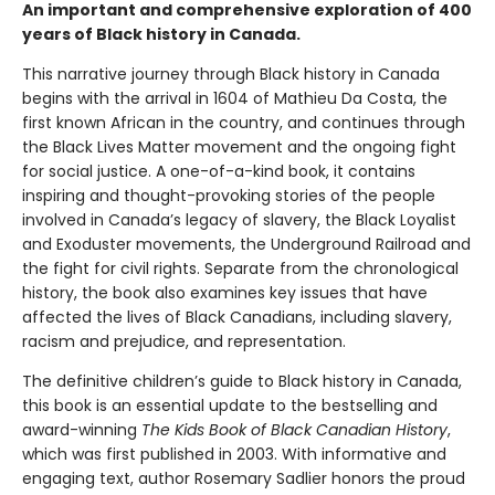
An important and comprehensive exploration of 400
years of Black history in Canada.
This narrative journey through Black history in Canada
begins with the arrival in 1604 of Mathieu Da Costa, the
first known African in the country, and continues through
the Black Lives Matter movement and the ongoing fight
for social justice. A one-of-a-kind book, it contains
inspiring and thought-provoking stories of the people
involved in Canada’s legacy of slavery, the Black Loyalist
and Exoduster movements, the Underground Railroad and
the fight for civil rights. Separate from the chronological
history, the book also examines key issues that have
affected the lives of Black Canadians, including slavery,
racism and prejudice, and representation.
The definitive children’s guide to Black history in Canada,
this book is an essential update to the bestselling and
award-winning
The Kids Book of Black Canadian History
,
which was first published in 2003. With informative and
engaging text, author Rosemary Sadlier honors the proud