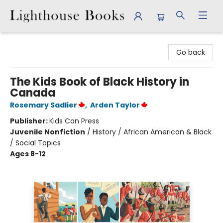
Lighthouse Books
Go back
The Kids Book of Black History in
Canada
Rosemary Sadlier
,
Arden Taylor
Publisher:
Kids Can Press
Juvenile Nonfiction
/
History / African American & Black
/ Social Topics
Ages 8-12