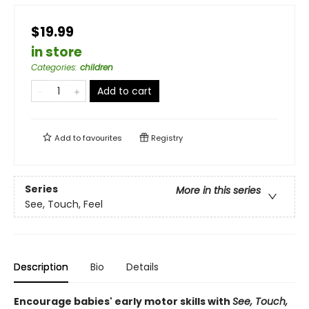
$19.99
in store
Categories
:
children
Add to cart
Add to
favourites
Registry
Series
More in this series
See, Touch, Feel
Description
Bio
Details
Encourage babies' early motor skills with
See, Touch,