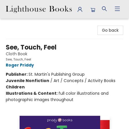
Lighthouse Books
Go back
See, Touch, Feel
Cloth Book
See, Touch, Feel
Roger Priddy
Publisher:
St. Martin's Publishing Group
Juvenile Nonfiction
/
Art / Concepts / Activity Books
Children
Illustrations & Content:
full color illustrations and
photographic images throughout