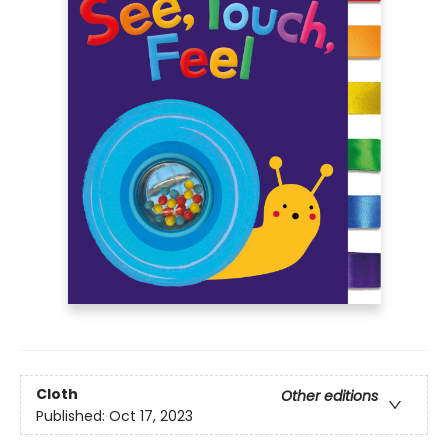
Cloth
Other editions
Published:
Oct 17, 2023