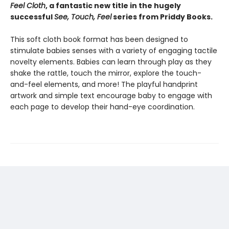
Feel Cloth
, a fantastic new title in the hugely
successful
See, Touch, Feel
series from Priddy Books.
This soft cloth book format has been designed to
stimulate babies senses with a variety of engaging tactile
novelty elements. Babies can learn through play as they
shake the rattle, touch the mirror, explore the touch-
and-feel elements, and more! The playful handprint
artwork and simple text encourage baby to engage with
each page to develop their hand-eye coordination.