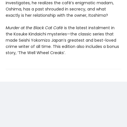
investigates, he realizes the café’s enigmatic madam,
Oshima, has a past shrouded in secrecy, and what
exactly is her relationship with the owner, Itoshima?
Murder at the Black Cat Café
is the latest instalment in
the Kosuke Kindaichi mysteries—the classic series that
made Seishi Yokomizo Japan’s greatest and best-loved
crime writer of all time. This edition also includes a bonus
story, ‘The Well Wheel Creaks’.