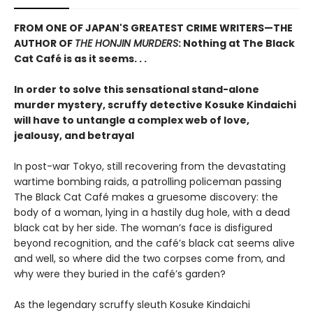
FROM ONE OF JAPAN'S GREATEST CRIME WRITERS—THE
AUTHOR OF
THE HONJIN MURDERS
: Nothing at The Black
Cat Café is as it seems. . .
In order to solve this sensational stand-alone
murder mystery, scruffy detective Kosuke Kindaichi
will have to untangle a complex web of love,
jealousy, and betrayal
In post-war Tokyo, still recovering from the devastating
wartime bombing raids, a patrolling policeman passing
The Black Cat Café makes a gruesome discovery: the
body of a woman, lying in a hastily dug hole, with a dead
black cat by her side. The woman’s face is disfigured
beyond recognition, and the café’s black cat seems alive
and well, so where did the two corpses come from, and
why were they buried in the café’s garden?
As the legendary scruffy sleuth Kosuke Kindaichi