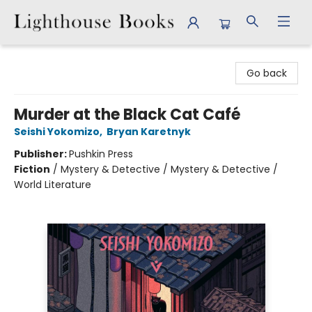
Lighthouse Books
Go back
Murder at the Black Cat Café
Seishi Yokomizo
,
Bryan Karetnyk
Publisher:
Pushkin Press
Fiction
/
Mystery & Detective / Mystery & Detective /
World Literature