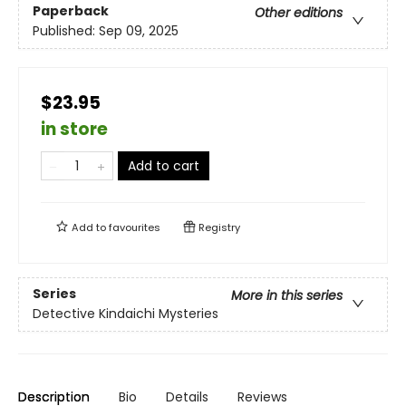
Paperback
Other editions
Published:
Sep 09, 2025
$23.95
in store
Add to cart
Add to
favourites
Registry
Series
More in this series
Detective Kindaichi Mysteries
Description
Bio
Details
Reviews