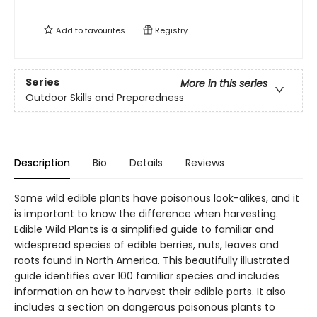
Add to
favourites
Registry
Series
More in this series
Outdoor Skills and Preparedness
Description
Bio
Details
Reviews
Some wild edible plants have poisonous look-alikes, and it
is important to know the difference when harvesting.
Edible Wild Plants is a simplified guide to familiar and
widespread species of edible berries, nuts, leaves and
roots found in North America. This beautifully illustrated
guide identifies over 100 familiar species and includes
information on how to harvest their edible parts. It also
includes a section on dangerous poisonous plants to