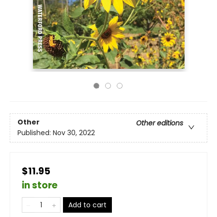
Other
Other editions
Published:
Nov 30, 2022
$11.95
in store
Add to cart