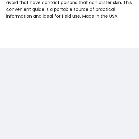
avoid that have contact poisons that can blister skin. This
convenient guide is a portable source of practical
information and ideal for field use. Made in the USA.