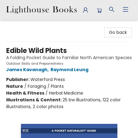
Lighthouse Books
Go back
Edible Wild Plants
A Folding Pocket Guide to Familiar North American Species
Outdoor Skills and Preparedness
James Kavanagh
,
Raymond Leung
Publisher:
Waterford Press
Nature
/
Foraging / Plants
Health & Fitness
/
Herbal Medicine
Illustrations & Content:
25 bw illustrations, 122 color
illustrations, 2 color photos