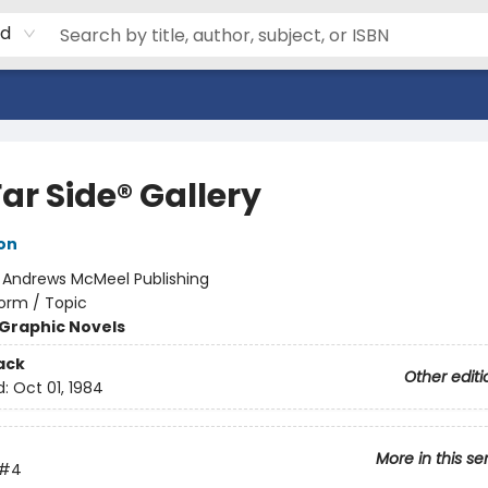
rd
ar Side® Gallery
on
:
Andrews McMeel Publishing
orm / Topic
Graphic Novels
ack
Other editi
d:
Oct 01, 1984
More in this se
#4