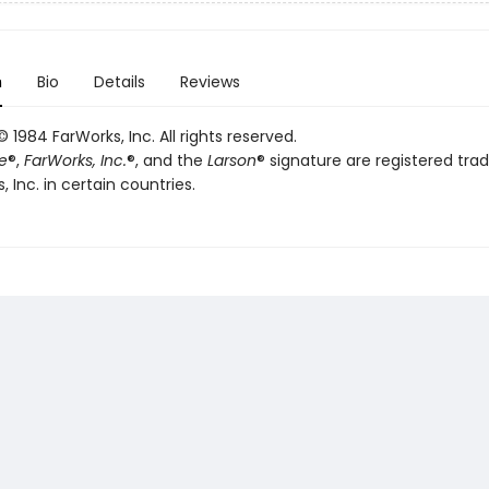
n
Bio
Details
Reviews
 1984 FarWorks, Inc. All rights reserved.
e
®,
FarWorks, Inc.
®, and the
Larson
® signature are registered tr
, Inc. in certain countries.