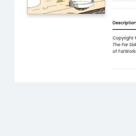
Descriptio
Copyright ©
The Far Sid
of FarWorks