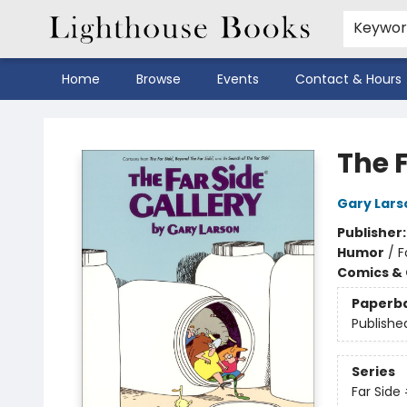
Keywo
Home
Browse
Events
Contact & Hours
Lighthouse Books
The F
Gary Lars
Publisher
Humor
/
F
Comics & 
Paperb
Publishe
Series
Far Side