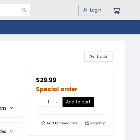
Login
Go back
$29.99
Special order
Add to cart
ons
Add to
favourites
Registry
ries