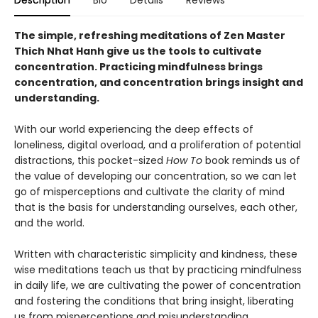
The simple, refreshing meditations of Zen Master
Thich Nhat Hanh give us the tools to cultivate
concentration. Practicing mindfulness brings
concentration, and concentration brings insight and
understanding.
With our world experiencing the deep effects of
loneliness, digital overload, and a proliferation of potential
distractions, this pocket-sized
How To
book reminds us of
the value of developing our concentration, so we can let
go of misperceptions and cultivate the clarity of mind
that is the basis for understanding ourselves, each other,
and the world.
Written with characteristic simplicity and kindness, these
wise meditations teach us that by practicing mindfulness
in daily life, we are cultivating the power of concentration
and fostering the conditions that bring insight, liberating
us from misperceptions and misunderstanding.