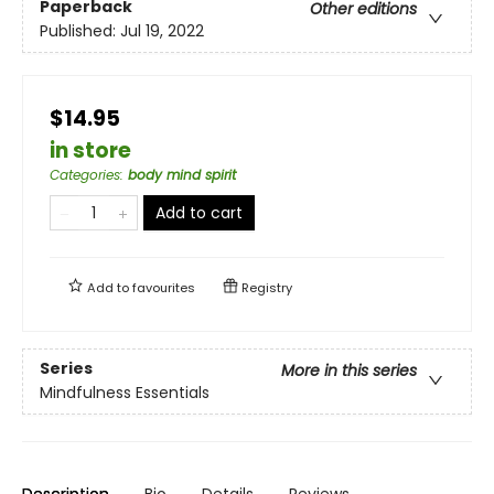
Paperback
Other editions
Published:
Jul 19, 2022
$14.95
in store
Categories
:
body mind spirit
Add to cart
Add to
favourites
Registry
Series
More in this series
Mindfulness Essentials
Description
Bio
Details
Reviews