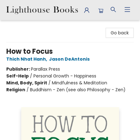
Lighthouse Books
Go back
How to Focus
Thich Nhat Hanh
,
Jason DeAntonis
Publisher:
Parallax Press
Self-Help
/
Personal Growth - Happiness
Mind, Body, Spirit
/
Mindfulness & Meditation
Religion
/
Buddhism - Zen (see also Philosophy - Zen)