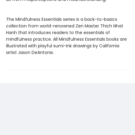
The Mindfulness Essentials series is a back-to-basics
collection from world-renowned Zen Master Thich Nhat
Hanh that introduces readers to the essentials of
mindfulness practice. All Mindfulness Essentials books are
illustrated with playful sumi-ink drawings by California
artist Jason DeAntonis.