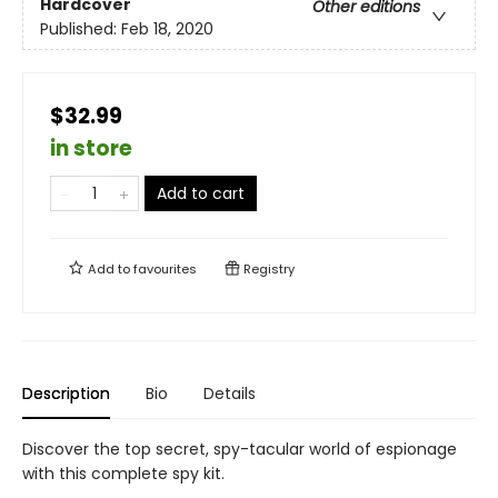
Hardcover
Other editions
Published:
Feb 18, 2020
$32.99
in store
Add to cart
Add to
favourites
Registry
Description
Bio
Details
Discover the top secret, spy-tacular world of espionage
with this complete spy kit.