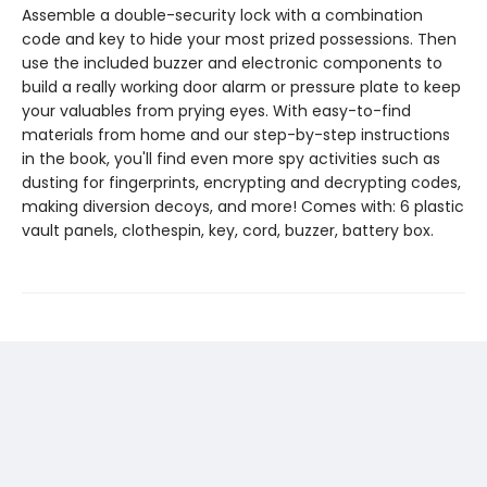
Assemble a double-security lock with a combination
code and key to hide your most prized possessions. Then
use the included buzzer and electronic components to
build a really working door alarm or pressure plate to keep
your valuables from prying eyes. With easy-to-find
materials from home and our step-by-step instructions
in the book, you'll find even more spy activities such as
dusting for fingerprints, encrypting and decrypting codes,
making diversion decoys, and more! Comes with: 6 plastic
vault panels, clothespin, key, cord, buzzer, battery box.