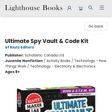
Lighthouse Books
Go back
Ultimate Spy Vault & Code Kit
of Klutz Editors
Publisher:
Scholastic Canada Ltd
Juvenile Nonfiction
/
Activity Books / Technology - How
Things Work / Technology - Electricity & Electronics
Ages 8+