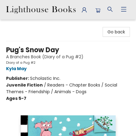
Lighthouse Books
Go back
Pug's Snow Day
A Branches Book (Diary of a Pug #2)
Diary of a Pug #2
Kyla May
Publisher:
Scholastic Inc.
Juvenile Fiction
/
Readers - Chapter Books / Social
Themes - Friendship / Animals - Dogs
Ages 5-7