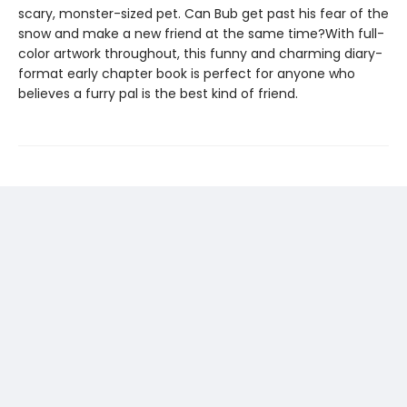
scary, monster-sized pet. Can Bub get past his fear of the
snow and make a new friend at the same time?With full-
color artwork throughout, this funny and charming diary-
format early chapter book is perfect for anyone who
believes a furry pal is the best kind of friend.