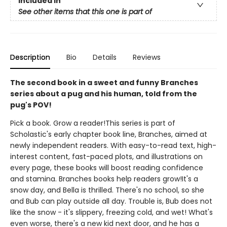
Included In
See other items that this one is part of
Description
Bio
Details
Reviews
The second book in a sweet and funny Branches
series about a pug and his human, told from the
pug's POV!
Pick a book. Grow a reader!This series is part of
Scholastic's early chapter book line, Branches, aimed at
newly independent readers. With easy-to-read text, high-
interest content, fast-paced plots, and illustrations on
every page, these books will boost reading confidence
and stamina. Branches books help readers grow!It's a
snow day, and Bella is thrilled. There's no school, so she
and Bub can play outside all day. Trouble is, Bub does not
like the snow - it's slippery, freezing cold, and wet! What's
even worse, there's a new kid next door, and he has a