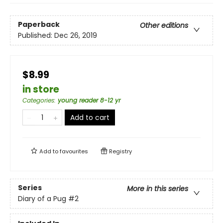
Paperback
Other editions
Published:
Dec 26, 2019
$8.99
in store
Categories
:
young reader 8-12 yr
Add to cart
Add to
favourites
Registry
Series
More in this series
Diary of a Pug
#2