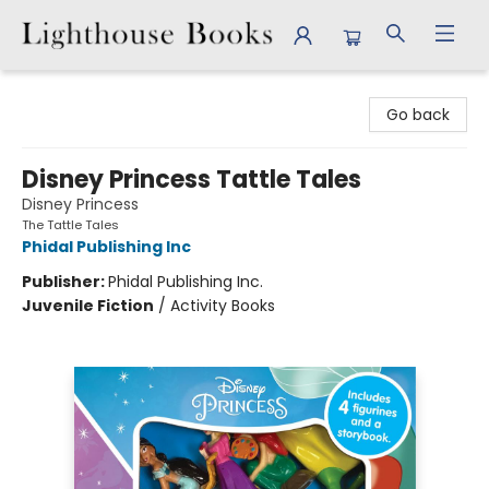
Lighthouse Books
Go back
Disney Princess Tattle Tales
Disney Princess
The Tattle Tales
Phidal Publishing Inc
Publisher:
Phidal Publishing Inc.
Juvenile Fiction
/
Activity Books