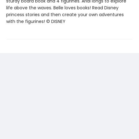
sturdy board book and 4 figurines. Arial longs to explore
life above the waves. Belle loves books! Read Disney
princess stories and then create your own adventures
with the figurines! © DISNEY