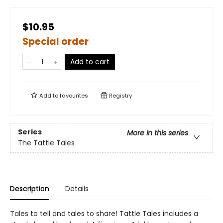
$10.95
Special order
Add to cart
Add to
favourites
Registry
Series
More in this series
The Tattle Tales
Description
Details
Tales to tell and tales to share! Tattle Tales includes a