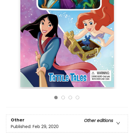
Other
Other editions
Published:
Feb 29, 2020