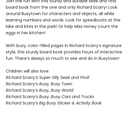
Join the fun with this sturdy and durable seek and find
board book from the one and only Richard Scarry! Look
around Busytown for characters and objects, all while
learning numbers and words. Look for speedboats at the
lake and kites in the park! Or help Miss Honey count the
eggs in her kitchen!
With busy, color-filled pages in Richard Scarry’s signature
style, this sturdy board book provides hours of interactive
fun. There’s always so much to see and do in Busytown!
Children will also love:
Richard Scarry’s Super Silly Seek and Find!
Richard Scarry’s Busy, Busy Town
Richard Scarry’s Busy, Busy World
Richard Scarry’s Busy, Busy Cars and Trucks
Richard Scarry’s Big Busy Sticker & Activity Book