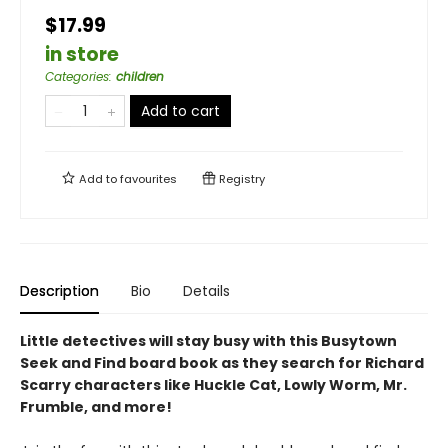
$17.99
in store
Categories
:
children
Add to cart
Add to
favourites
Registry
Description
Bio
Details
Little detectives will stay busy with this Busytown
Seek and Find board book as they search for Richard
Scarry characters like Huckle Cat, Lowly Worm, Mr.
Frumble, and more!