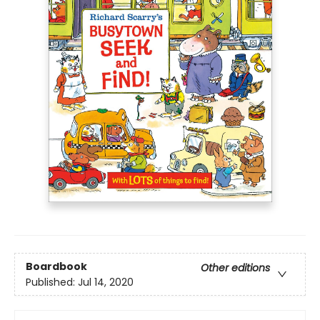
Boardbook
Other editions
Published:
Jul 14, 2020