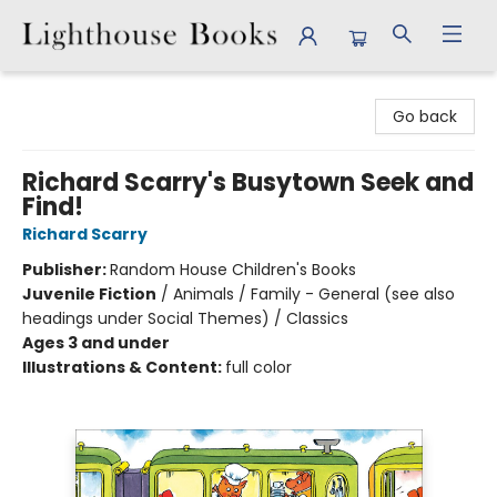
Lighthouse Books
Go back
Richard Scarry's Busytown Seek and
Find!
Richard Scarry
Publisher:
Random House Children's Books
Juvenile Fiction
/
Animals / Family - General (see also
headings under Social Themes) / Classics
Ages 3 and under
Illustrations & Content:
full color