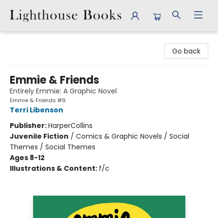
Lighthouse Books
Go back
Emmie & Friends
Entirely Emmie: A Graphic Novel
Emmie & Friends #9
Terri Libenson
Publisher:
HarperCollins
Juvenile Fiction
/
Comics & Graphic Novels / Social
Themes / Social Themes
Ages 8-12
Illustrations & Content:
f/c