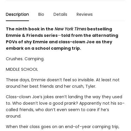
Description
Bio
Details
Reviews
The ninth book in the
New York Times
bestselling
Emmie & Friends series
—
told from the alternating
POVs of shy Emmie and class-clown Joe as they
embark on a school camping trip.
Crushes. Camping.
MIDDLE SCHOOL
These days, Emmie doesn’t feel so invisible. At least not
around her best friends and her crush, Tyler.
Class-clown Joe’s jokes aren’t landing the way they used
to. Who doesn’t love a good prank? Apparently not his so-
called friends, who don’t even seem to care if he’s
around.
When their class goes on an end-of-year camping trip,