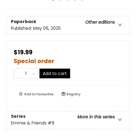
Paperback
Other editions
Published:
May 06, 2025
$19.99
Special order
Add to cart
Add to
favourites
Registry
Series
More in this series
Emmie & Friends
#9