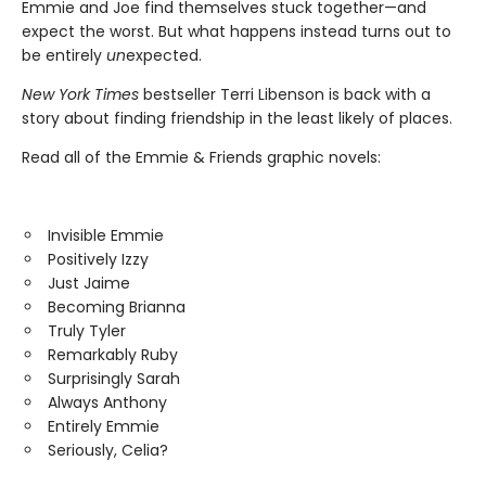
Emmie and Joe find themselves stuck together—and
expect the worst. But what happens instead turns out to
be entirely
un
expected.
New York Times
bestseller Terri Libenson is back with a
story about finding friendship in the least likely of places.
Read all of the Emmie & Friends graphic novels:
Invisible Emmie
Positively Izzy
Just Jaime
Becoming Brianna
Truly Tyler
Remarkably Ruby
Surprisingly Sarah
Always Anthony
Entirely Emmie
Seriously, Celia?