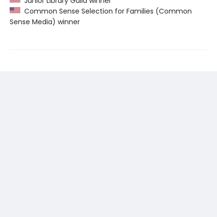
Junior Library Guild winner
Common Sense Selection for Families (Common
Sense Media) winner