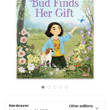
Hardcover
Other editions