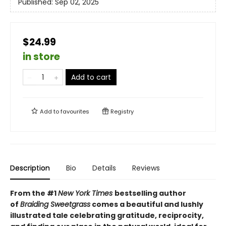
Published:
Sep 02, 2025
$24.99
in store
Add to cart
Add to
favourites
Registry
Description
Bio
Details
Reviews
From the #1
New York Times
bestselling author
of
Braiding Sweetgrass
comes a beautiful and lushly
illustrated tale celebrating gratitude, reciprocity,