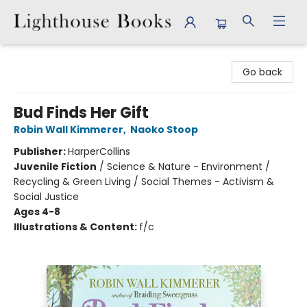
Lighthouse Books
Go back
Bud Finds Her Gift
Robin Wall Kimmerer
,
Naoko Stoop
Publisher:
HarperCollins
Juvenile Fiction
/
Science & Nature - Environment /
Recycling & Green Living / Social Themes - Activism &
Social Justice
Ages 4-8
Illustrations & Content:
f/c