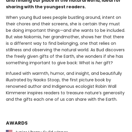
and finding our place in the natural world, ideal for
sharing with the youngest readers.
When young Bud sees people bustling around, intent on
their chores and their screens, she is certain they must
be doing important things—and she wants to be included.
But wise Nokomis, her grandmother, shows her that there
is a different way to find belonging, one that relies on
stillness and observing the natural world. As Bud discovers
the freely given gifts of the Earth, she wonders if she has
something important to give back: What is
her
gift?
Infused with warmth, humor, and insight, and beautifully
illustrated by Naoko Stoop, the first picture book by
renowned author and Indigenous ecologist Robin Wall
Kimmerer inspires readers to treasure nature’s generosity
and the gifts each one of us can share with the Earth.
AWARDS