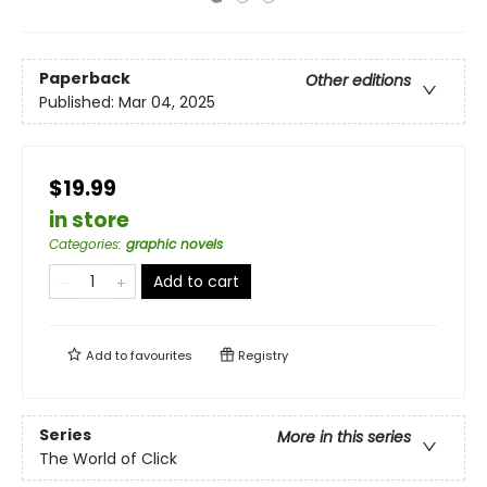
Paperback
Other editions
Published:
Mar 04, 2025
$19.99
in store
Categories
:
graphic novels
Add to cart
Add to
favourites
Registry
Series
More in this series
The World of Click