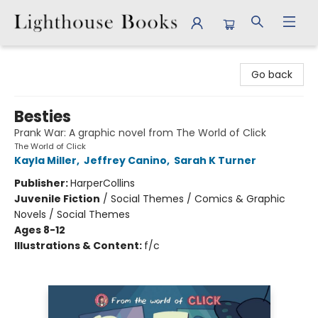
Lighthouse Books
Go back
Besties
Prank War: A graphic novel from The World of Click
The World of Click
Kayla Miller
,
Jeffrey Canino
,
Sarah K Turner
Publisher:
HarperCollins
Juvenile Fiction
/
Social Themes / Comics & Graphic
Novels / Social Themes
Ages 8-12
Illustrations & Content:
f/c