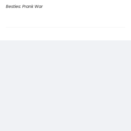
Besties: Prank War