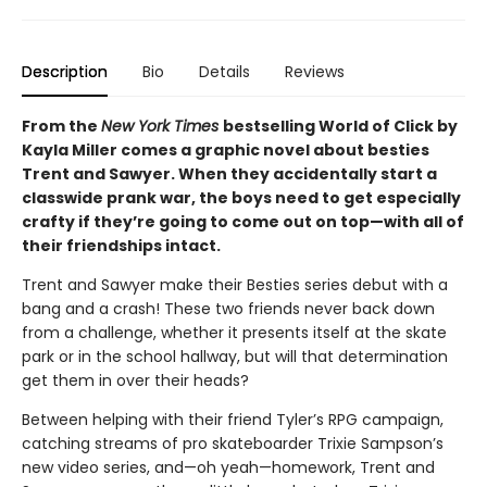
Description
Bio
Details
Reviews
From the
New York Times
bestselling World of Click by
Kayla Miller comes a graphic novel about besties
Trent and Sawyer. When they accidentally start a
classwide prank war, the boys need to get especially
crafty if they’re going to come out on top—with all of
their friendships intact.
Trent and Sawyer make their Besties series debut with a
bang and a crash! These two friends never back down
from a challenge, whether it presents itself at the skate
park or in the school hallway, but will that determination
get them in over their heads?
Between helping with their friend Tyler’s RPG campaign,
catching streams of pro skateboarder Trixie Sampson’s
new video series, and—oh yeah—homework, Trent and