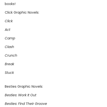
books!
Click Graphic Novels:
Click
Act
Camp
Clash
Crunch
Break
Stuck
Besties Graphic Novels:
Besties: Work It Out
Besties: Find Their Groove