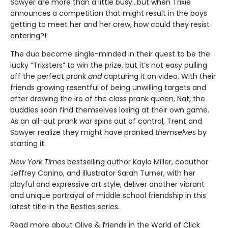
Sawyer are more than a little busy…but when Trixie
announces a competition that might result in the boys
getting to meet her and her crew, how could they resist
entering?!
The duo become single-minded in their quest to be the
lucky “Trixsters” to win the prize, but it’s not easy pulling
off the perfect prank
and
capturing it on video. With their
friends growing resentful of being unwilling targets and
after drawing the ire of the class prank queen, Nat, the
buddies soon find themselves losing at their own game.
As an all-out prank war spins out of control, Trent and
Sawyer realize they might have pranked
themselves
by
starting it.
New York Times
bestselling author Kayla Miller, coauthor
Jeffrey Canino, and illustrator Sarah Turner, with her
playful and expressive art style, deliver another vibrant
and unique portrayal of middle school friendship in this
latest title in the Besties series.
Read more about Olive & friends in the World of Click