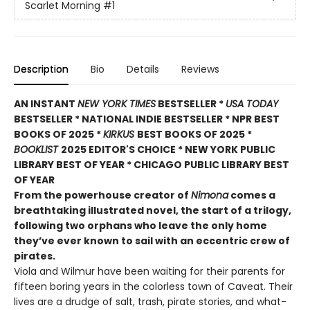
Scarlet Morning
#1
Description
Bio
Details
Reviews
AN INSTANT
NEW YORK TIMES
BESTSELLER *
USA TODAY
BESTSELLER * NATIONAL INDIE BESTSELLER * NPR BEST
BOOKS OF 2025 *
KIRKUS
BEST BOOKS OF 2025 *
BOOKLIST
2025 EDITOR'S CHOICE * NEW YORK PUBLIC
LIBRARY BEST OF YEAR * CHICAGO PUBLIC LIBRARY BEST
OF YEAR
From the powerhouse creator of
Nimona
comes a
breathtaking illustrated novel, the start of a trilogy,
following two orphans who leave the only home
they’ve ever known to sail with an eccentric crew of
pirates.
Viola and Wilmur have been waiting for their parents for
fifteen boring years in the colorless town of Caveat. Their
lives are a drudge of salt, trash, pirate stories, and what-