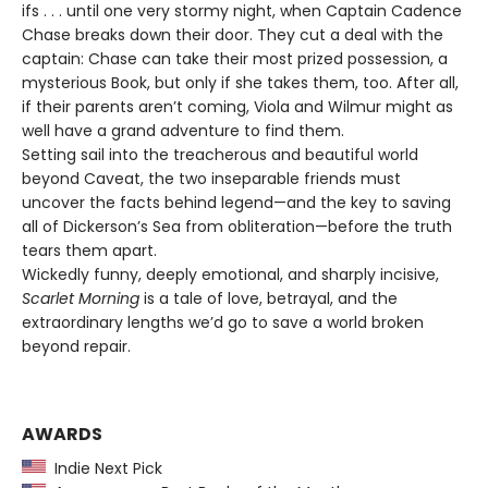
ifs . . . until one very stormy night, when Captain Cadence
Chase breaks down their door. They cut a deal with the
captain: Chase can take their most prized possession, a
mysterious Book, but only if she takes them, too. After all,
if their parents aren’t coming, Viola and Wilmur might as
well have a grand adventure to find them.
Setting sail into the treacherous and beautiful world
beyond Caveat, the two inseparable friends must
uncover the facts behind legend—and the key to saving
all of Dickerson’s Sea from obliteration—before the truth
tears them apart.
Wickedly funny, deeply emotional, and sharply incisive,
Scarlet Morning
is a tale of love, betrayal, and the
extraordinary lengths we’d go to save a world broken
beyond repair.
AWARDS
Indie Next Pick