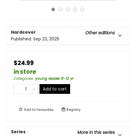
Hardcover
Other editions
Published:
Sep 23, 2025
$24.99
in store
Categories
:
young reader 8-12 yr
Add to cart
Add to
favourites
Registry
Series
More in this series