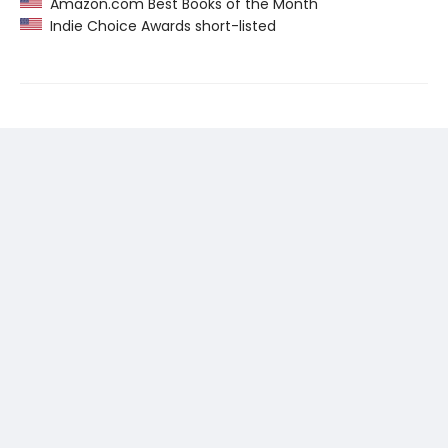
Amazon.com Best Books of the Month
Indie Choice Awards short-listed