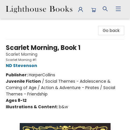
Lighthouse Books
Go back
Scarlet Morning, Book 1
Scarlet Morning
Scarlet Morning #1
ND Stevenson
Publisher:
HarperCollins
Juvenile Fiction
/
Social Themes - Adolescence &
Coming of Age / Action & Adventure - Pirates / Social
Themes - Friendship
Ages 8-12
Illustrations & Content:
b&w