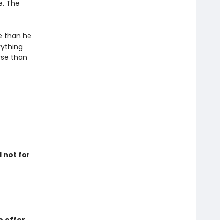
e. The
e than he
rything
orse than
d not for
o offer