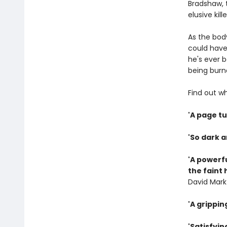
Bradshaw, 
elusive kil
As the bod
could have 
he's ever b
being burne
Find out w
'A page tu
'So dark a
'A powerfu
the faint 
David Mark
'A grippin
'Satisfyin