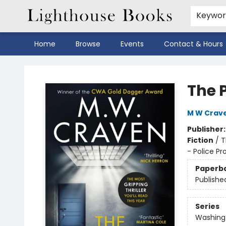
Keywo
Home
Browse
Events
Contact & Hours
Lighthouse Books
The 
M W Crav
Publisher
Fiction
/
T
- Police Pr
Paperb
Publishe
Series
Washing