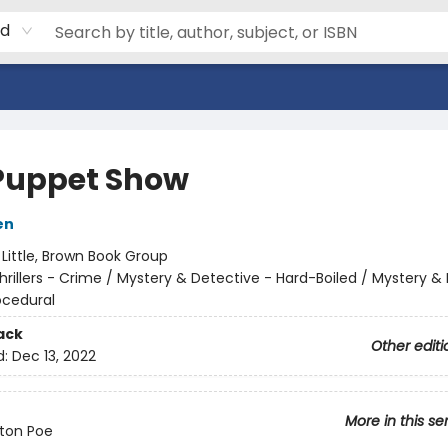
rd
Puppet Show
en
:
Little, Brown Book Group
hrillers - Crime / Mystery & Detective - Hard-Boiled / Mystery &
ocedural
ack
Other editi
d:
Dec 13, 2022
More in this se
ton Poe