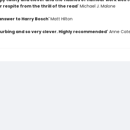
 respite from the thrill of the read'
Michael J. Malone
 answer to Harry Bosch'
Matt Hilton
sturbing and so very clever. Highly recommended'
Anne Cate