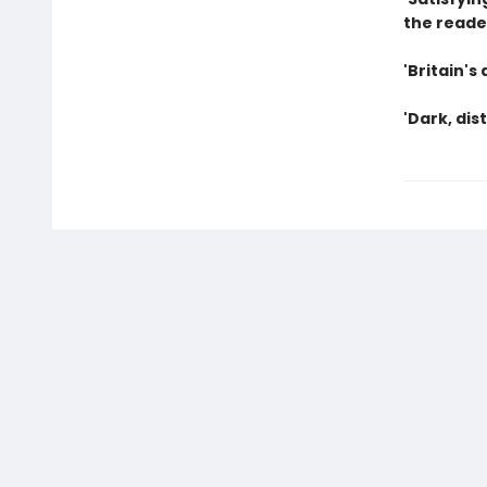
the reader
'Britain's
'Dark, di