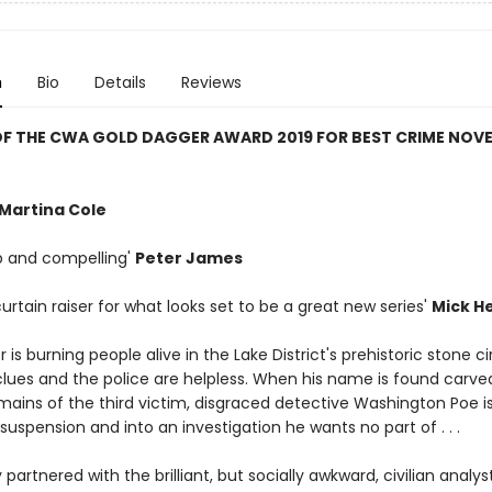
n
Bio
Details
Reviews
F THE CWA GOLD DAGGER AWARD 2019 FOR BEST CRIME NOVE
Martina Cole
rp and compelling'
Peter James
g curtain raiser for what looks set to be a great new series'
Mick H
ler is burning people alive in the Lake District's prehistoric stone ci
clues and the police are helpless. When his name is found carved
mains of the third victim, disgraced detective Washington Poe i
uspension and into an investigation he wants no part of . . .
 partnered with the brilliant, but socially awkward, civilian analyst,