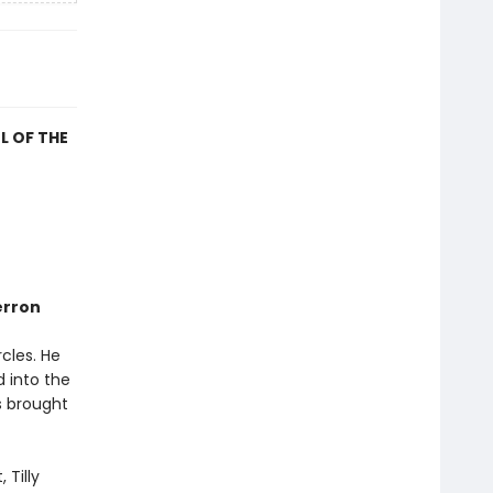
L OF THE
erron
rcles. He
 into the
s brought
 Tilly