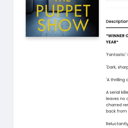
Descriptio
*WINNER O
YEAR*
'Fantastic'
'Dark, sha
'A thrillin
A serial kil
leaves no 
charred re
back from s
Reluctantly