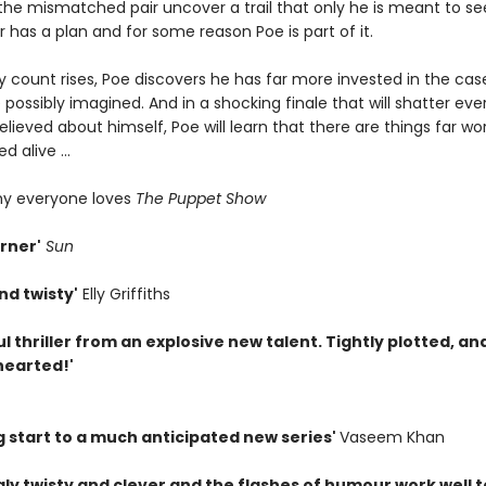
the mismatched pair uncover a trail that only he is meant to se
ler has a plan and for some reason Poe is part of it.
y count rises, Poe discovers he has far more invested in the cas
possibly imagined. And in a shocking finale that will shatter eve
elieved about himself, Poe will learn that there are things far w
d alive ...
hy everyone loves
The Puppet Show
rner'
Sun
nd twisty'
Elly Griffiths
l thriller from an explosive new talent. Tightly plotted, an
hearted!'
g start to a much anticipated new series'
Vaseem Khan
gly twisty and clever and the flashes of humour work well t