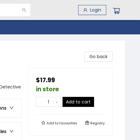
Login
Go back
$17.99
 Detective
in store
Add to cart
ons
Add to
favourites
Registry
ries