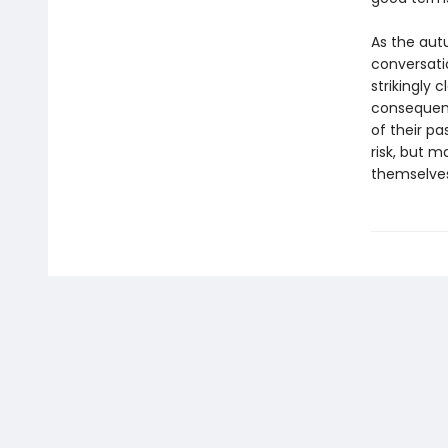
As the aut
conversati
strikingly
consequenc
of their p
risk, but m
themselves,