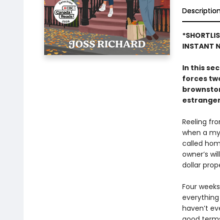
Descriptio
*SHORTLI
INSTANT N
In this s
forces tw
brownston
estrangem
Reeling fro
when a mys
called hom
owner’s wi
dollar prop
Four weeks,
everything
haven’t eve
good terms