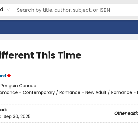
rd
Different This Time
ard
:
Penguin Canada
omance - Contemporary / Romance - New Adult / Romance -
ack
Other editi
d:
Sep 30, 2025