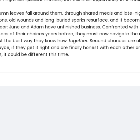
umn leaves fall around them, through shared meals and late-ni
ons, old wounds and long-buried sparks resurface, and it beco
 clear: June and Adam have unfinished business. Confronted with
es of their choices years before, they must now navigate the 
ast the best way they know how:
together.
Second chances are a
aybe, if they get it right and are finally honest with each other a
 it could be different this time.