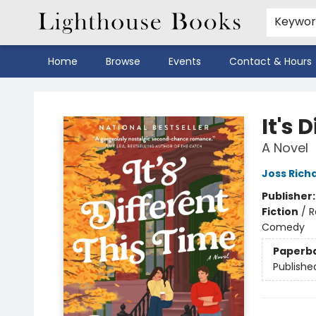
Keywo
Home
Browse
Events
Contact & Hours
Lighthouse Books
It's 
A Novel
Joss Rich
Publisher
Fiction
/
R
Comedy
Paperb
Publishe