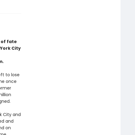
of fate
York City
m.
ft to lose
she once
former
illion
igned.
k City and
ged and
nd on
ime.