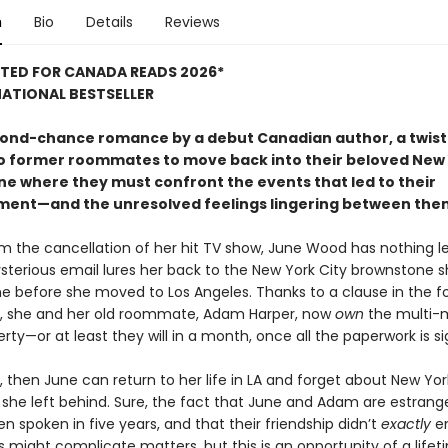
n
Bio
Details
Reviews
STED FOR CANADA READS 2026*
ATIONAL BESTSELLER
econd-chance romance by a debut Canadian author, a twist 
o former roommates to move back into their beloved New 
e where they must confront the events that led to their
ent—and the unresolved feelings lingering between the
m the cancellation of her hit TV show, June Wood has nothing le
terious email lures her back to the New York City brownstone 
e before she moved to Los Angeles. Thanks to a clause in the 
ll, she and her old roommate, Adam Harper, now
own
the multi-m
erty—or at least they will in a month, once all the paperwork is s
 then June can return to her life in LA and forget about New Yor
 she left behind. Sure, the fact that June and Adam are estran
n spoken in five years, and that their friendship didn’t
exactly
e
 might complicate matters, but this is an opportunity of a lifet