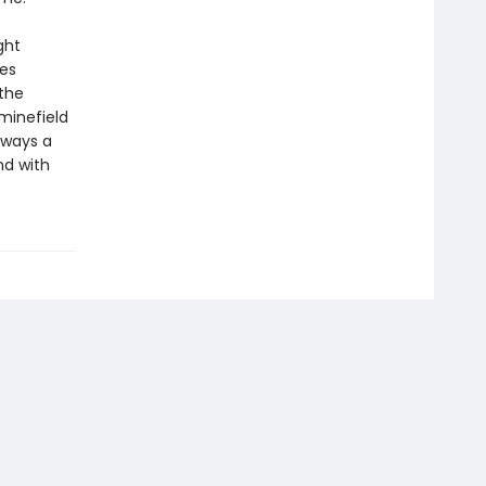
ght
mes
 the
minefield
lways a
nd with