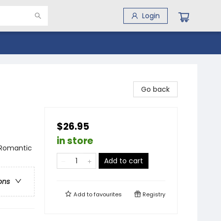
Login
Go back
$26.95
in store
 Romantic
Add to cart
ons
Add to
favourites
Registry