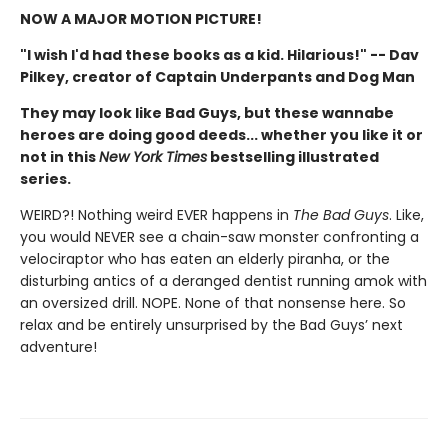
NOW A MAJOR MOTION PICTURE!
"I wish I'd had these books as a kid. Hilarious!" -- Dav
Pilkey, creator of Captain Underpants and Dog Man
They may look like Bad Guys, but these wannabe
heroes are doing good deeds... whether you like it or
not in this
New York Times
bestselling illustrated
series.
WEIRD?! Nothing weird EVER happens in
The Bad Guys
. Like,
you would NEVER see a chain-saw monster confronting a
velociraptor who has eaten an elderly piranha, or the
disturbing antics of a deranged dentist running amok with
an oversized drill. NOPE. None of that nonsense here. So
relax and be entirely unsurprised by the Bad Guys’ next
adventure!