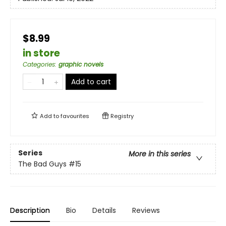
$8.99
in store
Categories
:
graphic novels
Add to cart
Add to
favourites
Registry
Series
More in this series
The Bad Guys
#15
Description
Bio
Details
Reviews