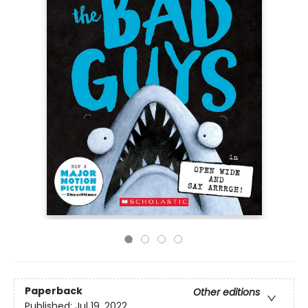
Paperback
Other editions
Published:
Jul 19, 2022