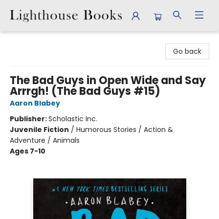
Lighthouse Books
Go back
The Bad Guys in Open Wide and Say
Arrrgh! (The Bad Guys #15)
Aaron Blabey
Publisher:
Scholastic Inc.
Juvenile Fiction
/
Humorous Stories / Action &
Adventure / Animals
Ages 7-10