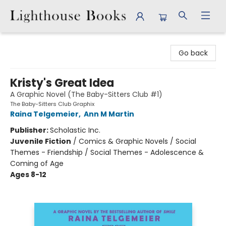
Lighthouse Books
Go back
Kristy's Great Idea
A Graphic Novel (The Baby-Sitters Club #1)
The Baby-Sitters Club Graphix
Raina Telgemeier
,
Ann M Martin
Publisher:
Scholastic Inc.
Juvenile Fiction
/
Comics & Graphic Novels / Social
Themes - Friendship / Social Themes - Adolescence &
Coming of Age
Ages 8-12