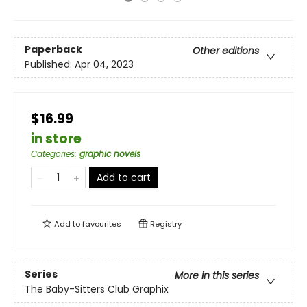
Paperback
Other editions
Published:
Apr 04, 2023
$16.99
in store
Categories
:
graphic novels
Add to cart
Add to
favourites
Registry
Series
More in this series
The Baby-Sitters Club Graphix