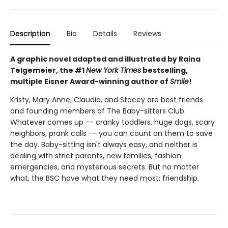
Description
Bio
Details
Reviews
A graphic novel adapted and illustrated by Raina
Telgemeier, the #1
New York Times
bestselling,
multiple Eisner Award-winning author of
Smile
!
Kristy, Mary Anne, Claudia, and Stacey are best friends
and founding members of The Baby-sitters Club.
Whatever comes up -- cranky toddlers, huge dogs, scary
neighbors, prank calls -- you can count on them to save
the day. Baby-sitting isn't always easy, and neither is
dealing with strict parents, new families, fashion
emergencies, and mysterious secrets. But no matter
what, the BSC have what they need most: friendship.