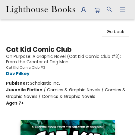
Lighthouse Books
Go back
Cat Kid Comic Club
On Purpose: A Graphic Novel (Cat Kid Comic Club #3):
From the Creator of Dog Man
Cat Kid Comic Club #3
Dav Pilkey
Publisher:
Scholastic Inc.
Juvenile Fiction
/
Comics & Graphic Novels / Comics &
Graphic Novels / Comics & Graphic Novels
Ages 7+