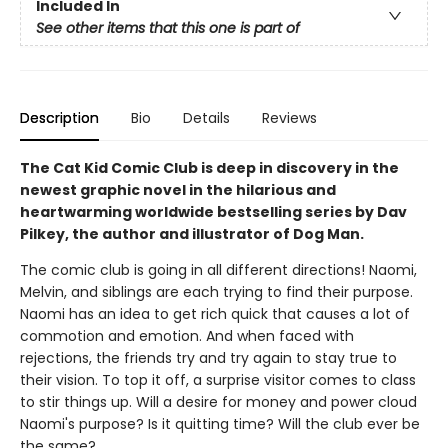
Included In
See other items that this one is part of
Description
Bio
Details
Reviews
The Cat Kid Comic Club is deep in discovery in the
newest graphic novel in the hilarious and
heartwarming worldwide bestselling series by Dav
Pilkey, the author and illustrator of Dog Man.
The comic club is going in all different directions! Naomi,
Melvin, and siblings are each trying to find their purpose.
Naomi has an idea to get rich quick that causes a lot of
commotion and emotion. And when faced with
rejections, the friends try and try again to stay true to
their vision. To top it off, a surprise visitor comes to class
to stir things up. Will a desire for money and power cloud
Naomi's purpose? Is it quitting time? Will the club ever be
the same?