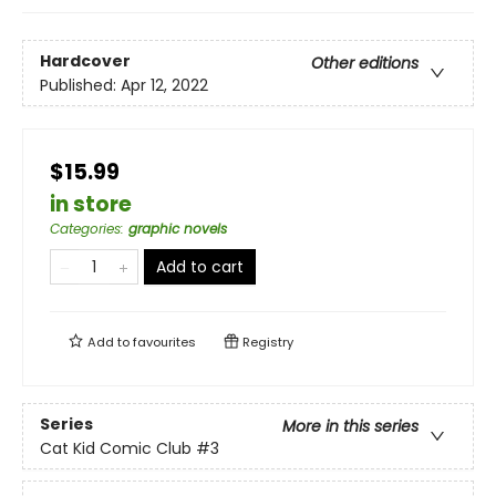
Hardcover
Other editions
Published:
Apr 12, 2022
$15.99
in store
Categories
:
graphic novels
Add to cart
Add to
favourites
Registry
Series
More in this series
Cat Kid Comic Club
#3