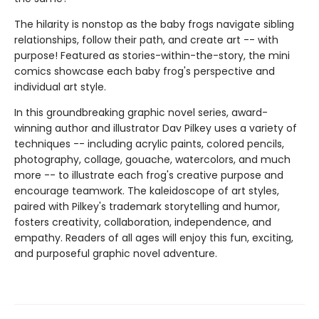
The hilarity is nonstop as the baby frogs navigate sibling
relationships, follow their path, and create art -- with
purpose! Featured as stories-within-the-story, the mini
comics showcase each baby frog's perspective and
individual art style.
In this groundbreaking graphic novel series, award-
winning author and illustrator Dav Pilkey uses a variety of
techniques -- including acrylic paints, colored pencils,
photography, collage, gouache, watercolors, and much
more -- to illustrate each frog's creative purpose and
encourage teamwork. The kaleidoscope of art styles,
paired with Pilkey's trademark storytelling and humor,
fosters creativity, collaboration, independence, and
empathy. Readers of all ages will enjoy this fun, exciting,
and purposeful graphic novel adventure.