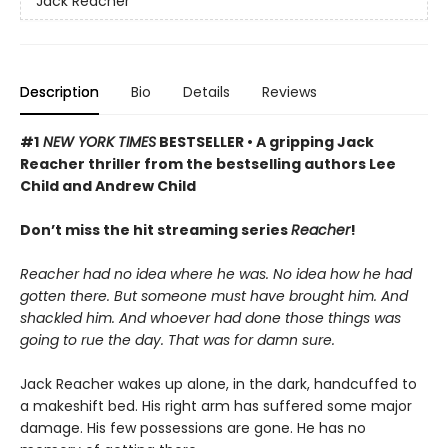
Jack Reacher
Description
Bio
Details
Reviews
#1
NEW YORK TIMES
BESTSELLER • A gripping Jack
Reacher thriller from the bestselling authors Lee
Child and Andrew Child
Don’t miss the hit streaming series
Reacher
!
Reacher had no idea where he was. No idea how he had
gotten there. But someone must have brought him. And
shackled him. And whoever had done those things was
going to rue the day. That was for damn sure.
Jack Reacher wakes up alone, in the dark, handcuffed to
a makeshift bed. His right arm has suffered some major
damage. His few possessions are gone. He has no