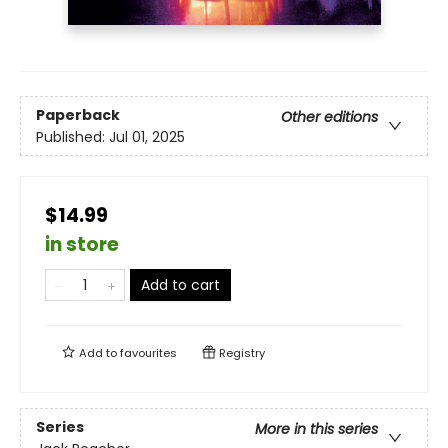
Paperback
Other editions
Published:
Jul 01, 2025
$14.99
in store
Add to cart
Add to
favourites
Registry
Series
More in this series