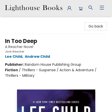
Lighthouse Books
Go back
In Too Deep
A Reacher Novel
Jack Reacher
Lee Child
,
Andrew Child
Publisher:
Random House Publishing Group
Fiction
/
Thrillers - Suspense / Action & Adventure /
Thrillers - Military