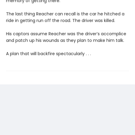
memory of getting there.
The last thing Reacher can recall is the car he hitched a
ride in getting run off the road. The driver was killed.
His captors assume Reacher was the driver’s accomplice
and patch up his wounds as they plan to make him talk.
A plan that will backfire spectacularly . . .