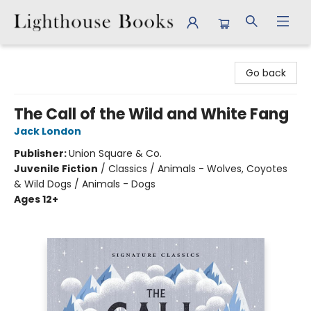
Lighthouse Books
Go back
The Call of the Wild and White Fang
Jack London
Publisher:
Union Square & Co.
Juvenile Fiction
/
Classics / Animals - Wolves, Coyotes
& Wild Dogs / Animals - Dogs
Ages 12+