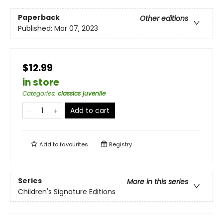
Paperback
Other editions
Published:
Mar 07, 2023
$12.99
in store
Categories
:
classics juvenile
Add to cart
Add to
favourites
Registry
Series
More in this series
Children's Signature Editions