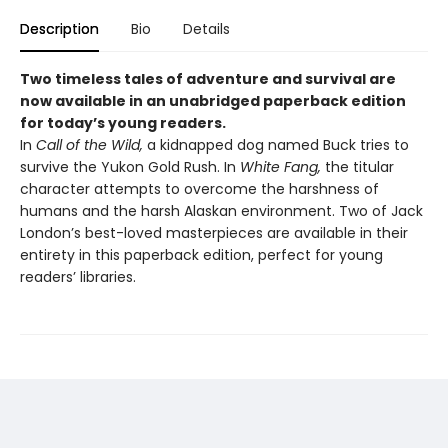
Description
Bio
Details
Two timeless tales of adventure and survival are
now available in an unabridged paperback edition
for today’s young readers.
In
Call of the Wild,
a kidnapped dog named Buck tries to
survive the Yukon Gold Rush. In
White Fang,
the titular
character attempts to overcome the harshness of
humans and the harsh Alaskan environment. Two of Jack
London’s best-loved masterpieces are available in their
entirety in this paperback edition, perfect for young
readers’ libraries.