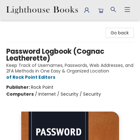
Lighthouse Books
Go back
Password Logbook (Cognac
Leatherette)
Keep Track of Usernames, Passwords, Web Addresses, and
2FA Methods in One Easy & Organized Location
of Rock Point Editors
Publisher:
Rock Point
Computers
/
Internet / Security / Security