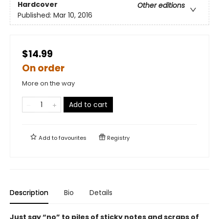
Hardcover
Other editions
Published:
Mar 10, 2016
$14.99
On order
More on the way
Add to cart
Add to
favourites
Registry
Description
Bio
Details
Just say “no” to piles of sticky notes and scraps of