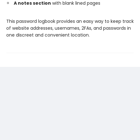
A notes section
with blank lined pages
This password logbook provides an easy way to keep track
of website addresses, usernames, 2FAs, and passwords in
one discreet and convenient location.