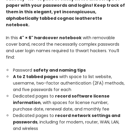
paper with your passwords and logins! Keep track of
them in this elegant, yet inconspicuous,
alphabetically tabbed cognac leatherette
notebook.
In this
4" × 6" hardcover notebook
with removable
cover band, record the necessarily complex passwords
and user login names required to thwart hackers. You’ll
find:
Password
safety and naming tips
A to Z tabbed pages
with space to list website,
username, two-factor authentication (2FA) methods,
and five passwords for each
Dedicated pages to
record software license
information
, with spaces for license number,
purchase date, renewal date, and monthly fee
Dedicated pages to
record network settings and
passwords
, including for modem, router, WAN, LAN,
and wireless